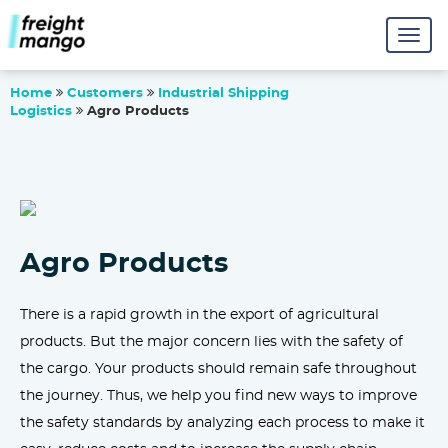
Home
Customers
Industrial Shipping
Logistics
Agro Products
Agro Products
There is a rapid growth in the export of agricultural
products. But the major concern lies with the safety of
the cargo. Your products should remain safe throughout
the journey. Thus, we help you find new ways to improve
the safety standards by analyzing each process to make it