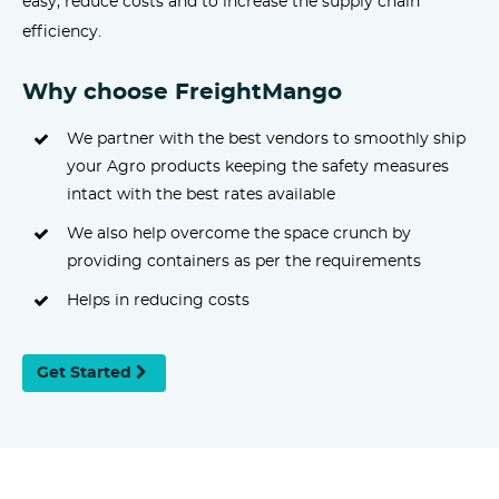
easy, reduce costs and to increase the supply chain
efficiency.
Why choose FreightMango
We partner with the best vendors to smoothly ship
your Agro products keeping the safety measures
intact with the best rates available
We also help overcome the space crunch by
providing containers as per the requirements
Helps in reducing costs
Get Started