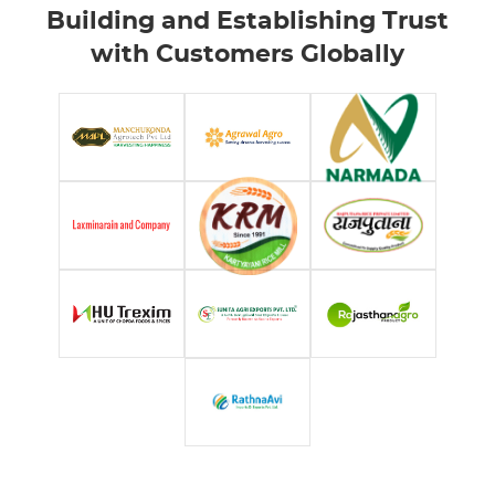
Building and Establishing Trust
with Customers Globally