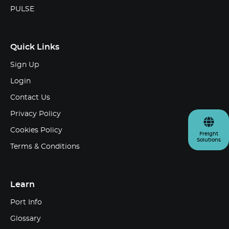
PULSE
Quick Links
Sign Up
Login
Contact Us
Privacy Policy
Cookies Policy
Freight
Solutions
Terms & Conditions
Learn
Port Info
Glossary