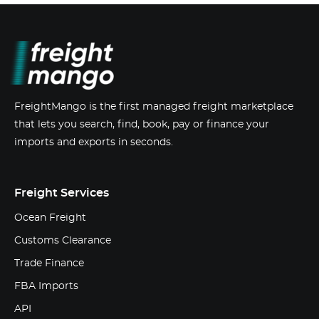
FreightMango is the first managed freight marketplace
that lets you search, find, book, pay or finance your
imports and exports in seconds.
Freight Services
Ocean Freight
Customs Clearance
Trade Finance
FBA Imports
API