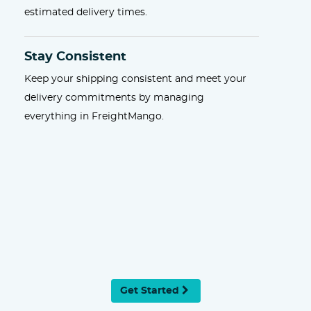
estimated delivery times.
Stay Consistent
Keep your shipping consistent and meet your
delivery commitments by managing
everything in FreightMango.
Get Started