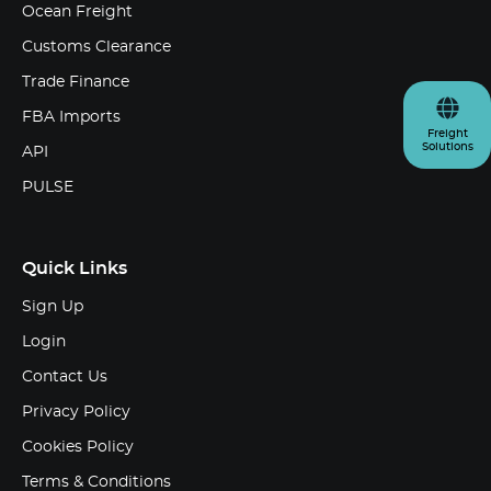
Ocean Freight
Customs Clearance
Trade Finance
FBA Imports
Freight
Solutions
API
PULSE
Quick Links
Sign Up
Login
Contact Us
Privacy Policy
Cookies Policy
Terms & Conditions