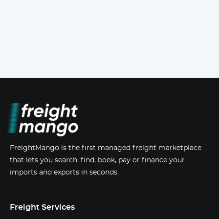
FreightMango is the first managed freight marketplace
that lets you search, find, book, pay or finance your
imports and exports in seconds.
Freight Services