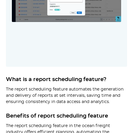
What is a report scheduling feature?
The report scheduling feature automates the generation
and delivery of reports at set intervals, saving time and
ensuring consistency in data access and analytics.
Benefits of report scheduling feature
The report scheduling feature in the ocean freight
industry offers efficient planning, automating the