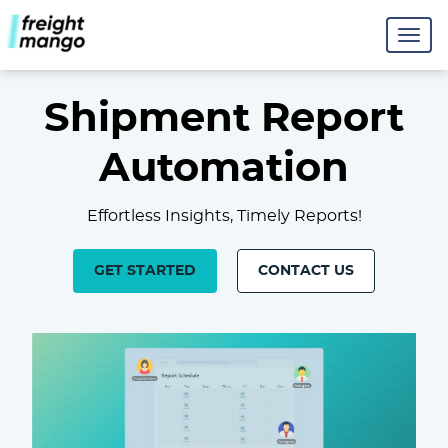
Shipment Report
Automation
Effortless Insights, Timely Reports!
GET STARTED
CONTACT US