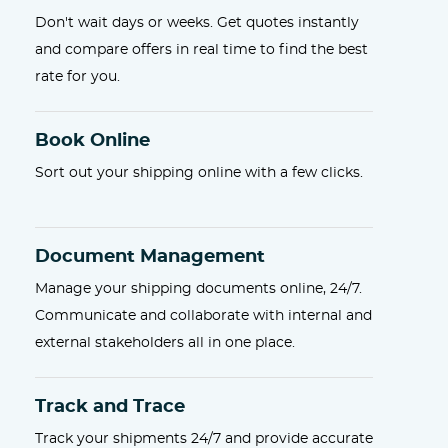
Don't wait days or weeks. Get quotes instantly
and compare offers in real time to find the best
rate for you.
Book Online
Sort out your shipping online with a few clicks.
Document Management
Manage your shipping documents online, 24/7.
Communicate and collaborate with internal and
external stakeholders all in one place.
Track and Trace
Track your shipments 24/7 and provide accurate