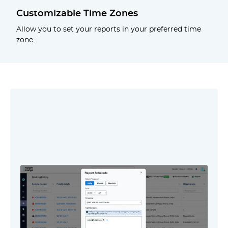
Customizable Time Zones
Allow you to set your reports in your preferred time
zone.