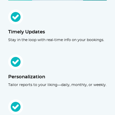
Timely Updates
Stay in the loop with real-time info on your bookings.
Personalization
Tailor reports to your liking—daily, monthly, or weekly.