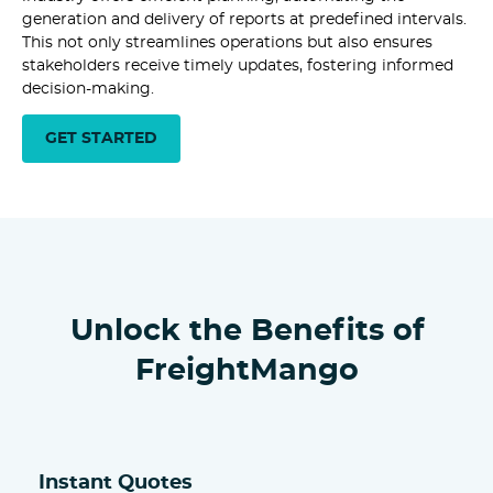
generation and delivery of reports at predefined intervals.
This not only streamlines operations but also ensures
stakeholders receive timely updates, fostering informed
decision-making.
GET STARTED
Unlock the Benefits of
FreightMango
Instant Quotes