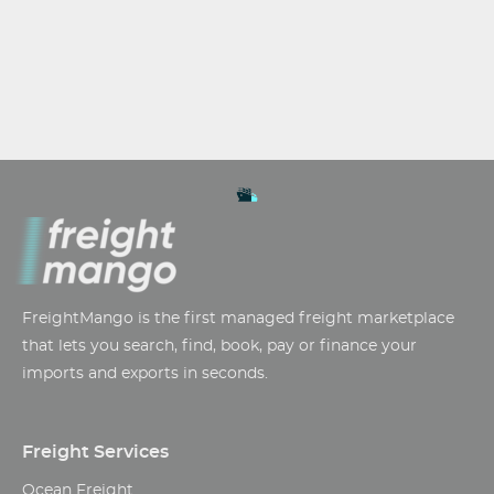
FreightMango is the first managed freight marketplace
that lets you search, find, book, pay or finance your
imports and exports in seconds.
Freight Services
Ocean Freight