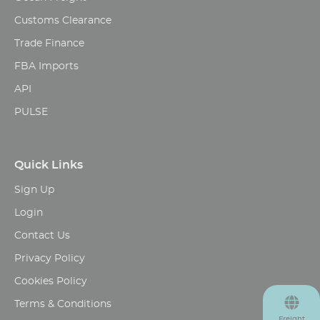
Customs Clearance
Trade Finance
FBA Imports
API
PULSE
Quick Links
Sign Up
Login
Contact Us
Privacy Policy
Cookies Policy
Terms & Conditions
Freight