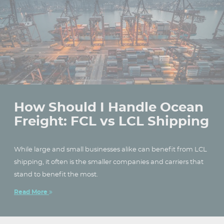
How Should I Handle Ocean
Freight: FCL vs LCL Shipping
While large and small businesses alike can benefit from LCL
shipping, it often is the smaller companies and carriers that
stand to benefit the most.
Read More