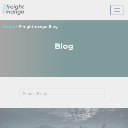
Home
Freightmango Blog
Blog