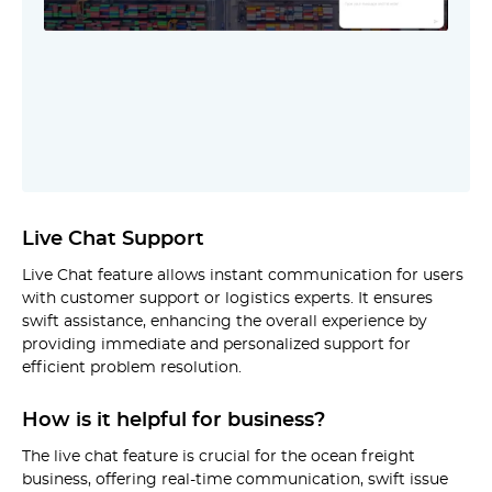
Live Chat Support
Live Chat feature allows instant communication for users
with customer support or logistics experts. It ensures
swift assistance, enhancing the overall experience by
providing immediate and personalized support for
efficient problem resolution.
How is it helpful for business?
The live chat feature is crucial for the ocean freight
business, offering real-time communication, swift issue