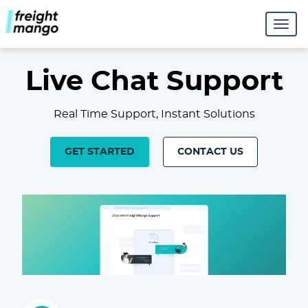
Live Chat Support
Real Time Support, Instant Solutions
GET STARTED
CONTACT US