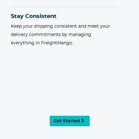
Stay Consistent
Keep your shipping consistent and meet your
delivery commitments by managing
everything in FreightMango.
Get Started