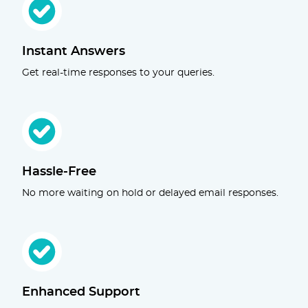
Instant Answers
Get real-time responses to your queries.
Hassle-Free
No more waiting on hold or delayed email responses.
Enhanced Support