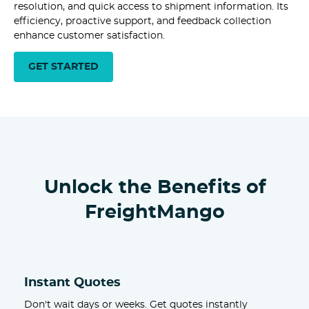
resolution, and quick access to shipment information. Its
efficiency, proactive support, and feedback collection
enhance customer satisfaction.
GET STARTED
Unlock the Benefits of
FreightMango
Instant Quotes
Don't wait days or weeks. Get quotes instantly