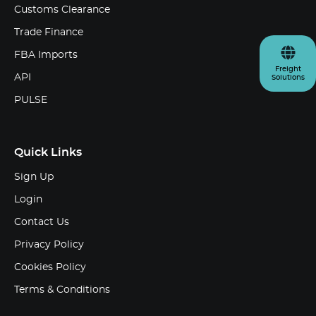
Customs Clearance
Trade Finance
FBA Imports
Freight
API
Solutions
PULSE
Quick Links
Sign Up
Login
Contact Us
Privacy Policy
Cookies Policy
Terms & Conditions