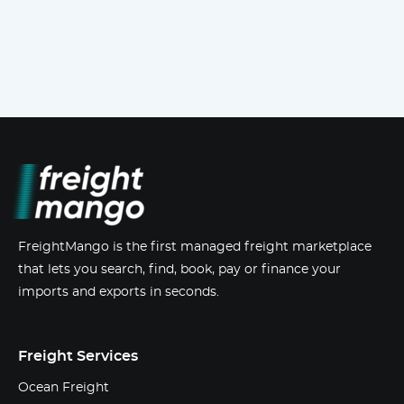
FreightMango is the first managed freight marketplace
that lets you search, find, book, pay or finance your
imports and exports in seconds.
Freight Services
Ocean Freight