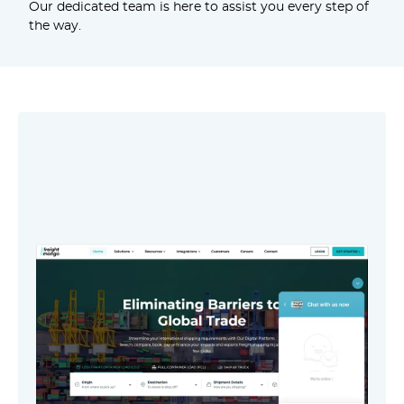
Our dedicated team is here to assist you every step of
the way.