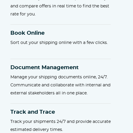
and compare offers in real time to find the best
rate for you.
Book Online
Sort out your shipping online with a few clicks.
Document Management
Manage your shipping documents online, 24/7.
Communicate and collaborate with internal and
external stakeholders all in one place.
Track and Trace
Track your shipments 24/7 and provide accurate
estimated delivery times.