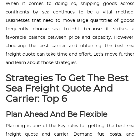
When it comes to doing so, shipping goods across
continents by sea continues to be a vital method.
Businesses that need to move large quantities of goods
frequently choose sea freight because it strikes a
favorable balance between price and capacity. However,
choosing the best carrier and obtaining the best sea
freight quote can take time and effort. Let's move further
and learn about those strategies.
Strategies To Get The Best
Sea Freight Quote And
Carrier: Top 6
Plan Ahead And Be Flexible
Planning is one of the key rules for getting the best sea
freight quote and carrier. Demand, fuel costs, and