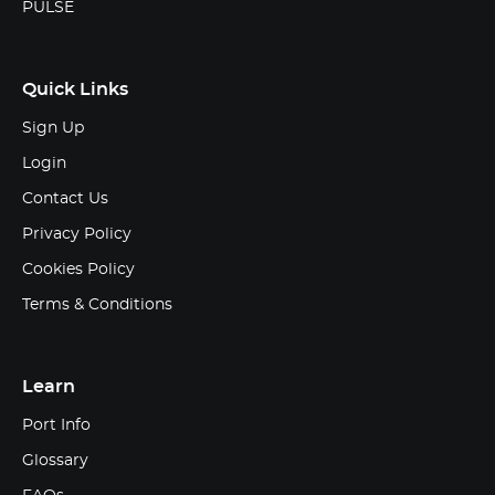
PULSE
Quick Links
Sign Up
Login
Contact Us
Privacy Policy
Cookies Policy
Terms & Conditions
Learn
Port Info
Glossary