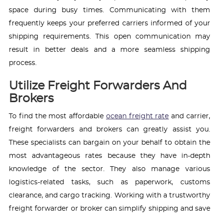
space during busy times. Communicating with them
frequently keeps your preferred carriers informed of your
shipping requirements. This open communication may
result in better deals and a more seamless shipping
process.
Utilize Freight Forwarders And
Brokers
To find the most affordable
ocean freight rate
and carrier,
freight forwarders and brokers can greatly assist you.
These specialists can bargain on your behalf to obtain the
most advantageous rates because they have in-depth
knowledge of the sector. They also manage various
logistics-related tasks, such as paperwork, customs
clearance, and cargo tracking. Working with a trustworthy
freight forwarder or broker can simplify shipping and save