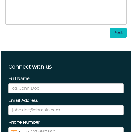
Post
Connect with us
Full Name
Email Address
Phone Number