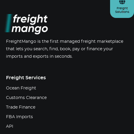
Freight
Solutions
FreightMango is the first managed freight marketplace
that lets you search, find, book, pay or finance your
imports and exports in seconds.
Freight Services
Ocean Freight
Customs Clearance
Trade Finance
FBA Imports
API