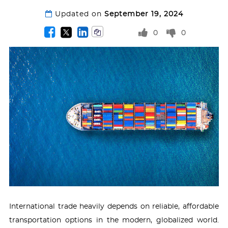
Updated on
September 19, 2024
0
0
International trade heavily depends on reliable, affordable
transportation options in the modern, globalized world.