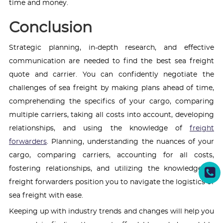
time and money.
Conclusion
Strategic planning, in-depth research, and effective
communication are needed to find the best sea freight
quote and carrier. You can confidently negotiate the
challenges of sea freight by making plans ahead of time,
comprehending the specifics of your cargo, comparing
multiple carriers, taking all costs into account, developing
relationships, and using the knowledge of
freight
forwarders
. Planning, understanding the nuances of your
cargo, comparing carriers, accounting for all costs,
fostering relationships, and utilizing the knowledge of
freight forwarders position you to navigate the logistics of
sea freight with ease.
Keeping up with industry trends and changes will help you