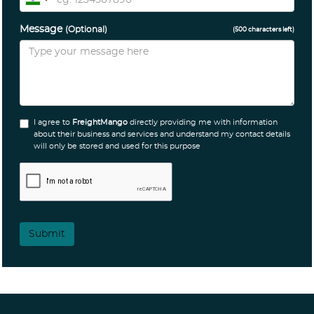
Message
(Optional)
(
500
characters left)
I agree to
FreightMango
directly providing me with information
about their business and services and understand my contact details
will only be stored and used for this purpose
Submit