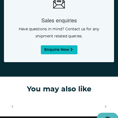
Sales enquiries
Have questions in mind? Contact us for any
shipment related queries.
Enquire Now
You may also like
<
>