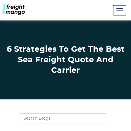
6 Strategies To Get The Best
Sea Freight Quote And
Carrier