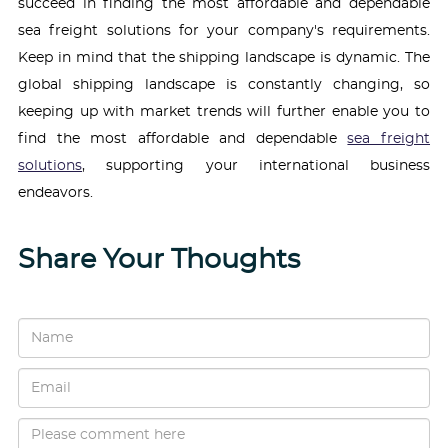
succeed in finding the most affordable and dependable
sea freight solutions for your company's requirements.
Keep in mind that the shipping landscape is dynamic. The
global shipping landscape is constantly changing, so
keeping up with market trends will further enable you to
find the most affordable and dependable
sea freight
solutions
, supporting your international business
endeavors.
Share Your Thoughts