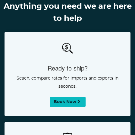
Anything you need we are here
to help
Ready to ship?
Seach, compare rates for imports and exports in
seconds.
Book Now