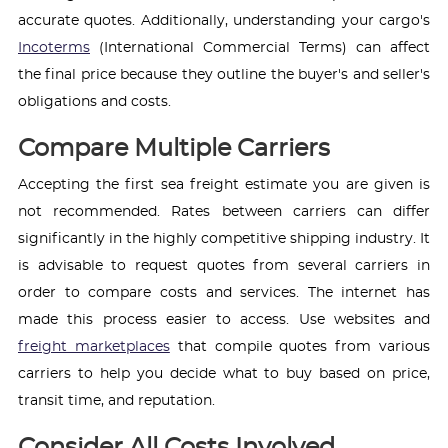
accurate quotes. Additionally, understanding your cargo's
Incoterms
(International Commercial Terms) can affect
the final price because they outline the buyer's and seller's
obligations and costs.
Compare Multiple Carriers
Accepting the first sea freight estimate you are given is
not recommended. Rates between carriers can differ
significantly in the highly competitive shipping industry. It
is advisable to request quotes from several carriers in
order to compare costs and services. The internet has
made this process easier to access. Use websites and
freight marketplaces
that compile quotes from various
carriers to help you decide what to buy based on price,
transit time, and reputation.