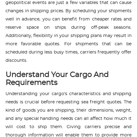
geopolitical events are just a few variables that can cause
changes in shipping prices. By scheduling your shipments
well in advance, you can benefit from cheaper rates and
reserve space on ships during off-peak seasons.
Additionally, flexibility in your shipping plans may result in
more favorable quotes. For shipments that can be
scheduled during less busy times, carriers frequently offer
discounts.
Understand Your Cargo And
Requirements
Understanding your cargo's characteristics and shipping
needs is crucial before requesting sea freight quotes. The
kind of goods you are shipping, their dimensions, weight,
and any special handling needs can all affect how much it
will cost to ship them. Giving carriers precise and
thorough information will enable them to provide more