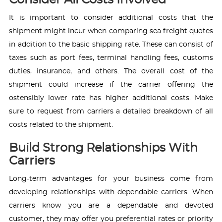
Consider All Costs Involved
It is important to consider additional costs that the
shipment might incur when comparing sea freight quotes
in addition to the basic shipping rate. These can consist of
taxes such as port fees, terminal handling fees, customs
duties, insurance, and others. The overall cost of the
shipment could increase if the carrier offering the
ostensibly lower rate has higher additional costs. Make
sure to request from carriers a detailed breakdown of all
costs related to the shipment.
Build Strong Relationships With
Carriers
Long-term advantages for your business come from
developing relationships with dependable carriers. When
carriers know you are a dependable and devoted
customer, they may offer you preferential rates or priority