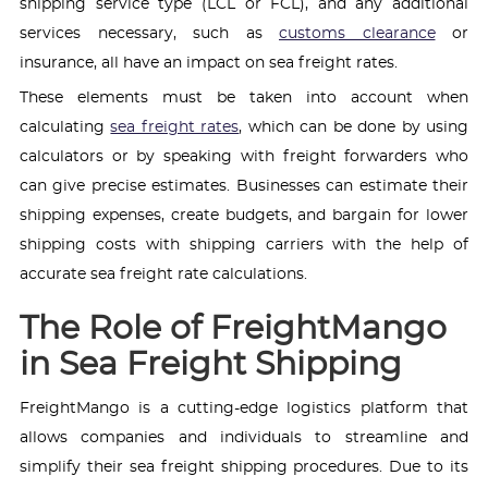
shipping service type (LCL or FCL), and any additional
services necessary, such as
customs clearance
or
insurance, all have an impact on sea freight rates.
These elements must be taken into account when
calculating
sea freight rates
, which can be done by using
calculators or by speaking with freight forwarders who
can give precise estimates. Businesses can estimate their
shipping expenses, create budgets, and bargain for lower
shipping costs with shipping carriers with the help of
accurate sea freight rate calculations.
The Role of FreightMango
in Sea Freight Shipping
FreightMango is a cutting-edge logistics platform that
allows companies and individuals to streamline and
simplify their sea freight shipping procedures. Due to its