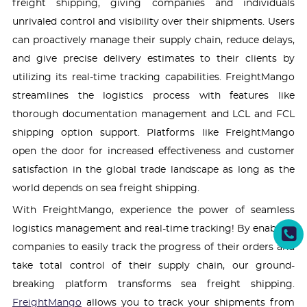
freight shipping, giving companies and individuals
unrivaled control and visibility over their shipments. Users
can proactively manage their supply chain, reduce delays,
and give precise delivery estimates to their clients by
utilizing its real-time tracking capabilities. FreightMango
streamlines the logistics process with features like
thorough documentation management and LCL and FCL
shipping option support. Platforms like FreightMango
open the door for increased effectiveness and customer
satisfaction in the global trade landscape as long as the
world depends on sea freight shipping.
With FreightMango, experience the power of seamless
logistics management and real-time tracking! By enabling
companies to easily track the progress of their orders and
take total control of their supply chain, our ground-
breaking platform transforms sea freight shipping.
FreightMango
allows you to track your shipments from