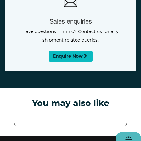
Sales enquiries
Have questions in mind? Contact us for any
shipment related queries.
Enquire Now
You may also like
<
>