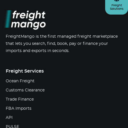
Freight
Solutions
FreightMango is the first managed freight marketplace
that lets you search, find, book, pay or finance your
imports and exports in seconds.
Freight Services
Ocean Freight
Customs Clearance
Trade Finance
FBA Imports
API
PULSE