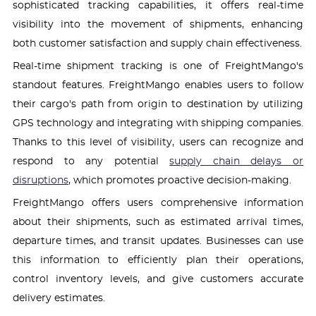
sophisticated tracking capabilities, it offers real-time
visibility into the movement of shipments, enhancing
both customer satisfaction and supply chain effectiveness.
Real-time shipment tracking is one of FreightMango's
standout features. FreightMango enables users to follow
their cargo's path from origin to destination by utilizing
GPS technology and integrating with shipping companies.
Thanks to this level of visibility, users can recognize and
respond to any potential
supply chain delays or
disruptions
, which promotes proactive decision-making.
FreightMango offers users comprehensive information
about their shipments, such as estimated arrival times,
departure times, and transit updates. Businesses can use
this information to efficiently plan their operations,
control inventory levels, and give customers accurate
delivery estimates.