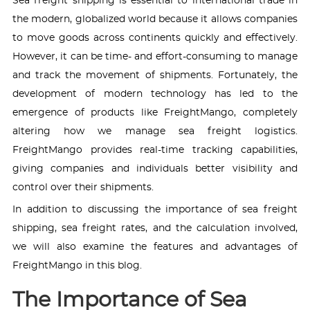
Sea freight shipping is essential to international trade in
the modern, globalized world because it allows companies
to move goods across continents quickly and effectively.
However, it can be time- and effort-consuming to manage
and track the movement of shipments. Fortunately, the
development of modern technology has led to the
emergence of products like FreightMango, completely
altering how we manage sea freight logistics.
FreightMango provides real-time tracking capabilities,
giving companies and individuals better visibility and
control over their shipments.
In addition to discussing the importance of sea freight
shipping, sea freight rates, and the calculation involved,
we will also examine the features and advantages of
FreightMango in this blog.
The Importance of Sea