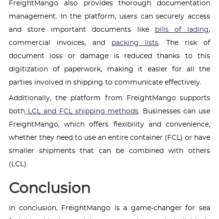
FreightMango also provides thorough documentation
management. In the platform, users can securely access
and store important documents like
bills of lading
,
commercial invoices, and
packing lists
. The risk of
document loss or damage is reduced thanks to this
digitization of paperwork, making it easier for all the
parties involved in shipping to communicate effectively.
Additionally, the platform from FreightMango supports
both
LCL and FCL shipping methods
. Businesses can use
FreightMango, which offers flexibility and convenience,
whether they need to use an entire container (FCL) or have
smaller shipments that can be combined with others
(LCL).
Conclusion
In conclusion, FreightMango is a game-changer for sea