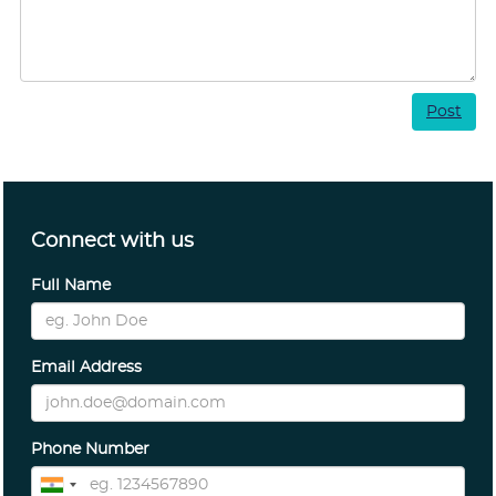
Post
Connect with us
Full Name
Email Address
Phone Number