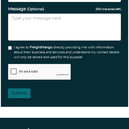
Message
(Optional)
(
500
characters left)
I agree to
FreightMango
directly providing me with information
about their business and services and understand my contact details
will only be stored and used for this purpose
Submit