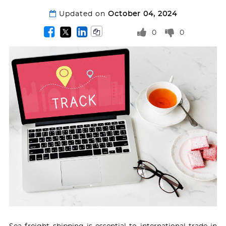
Updated on
October 04, 2024
0
0