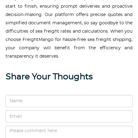
start to finish, ensuring prompt deliveries and proactive
decision-making. Our platform offers precise quotes and
simplified document management, so say goodbye to the
difficulties of sea freight rates and calculations. When you
choose FreightMango for hassle-free sea freight shipping,
your company will benefit from the efficiency and
transparency it deserves.
Share Your Thoughts