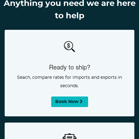
Anything you need we are here
to help
Ready to ship?
Seach, compare rates for imports and exports in
seconds.
Book Now