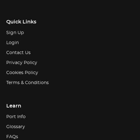
Quick Links
Sign Up
Login
Contact Us
Privacy Policy
Cookies Policy
Terms & Conditions
Learn
Port Info
Glossary
FAQs