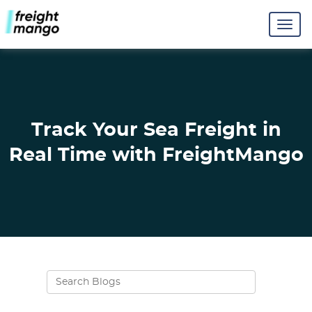
Track Your Sea Freight in
Real Time with FreightMango