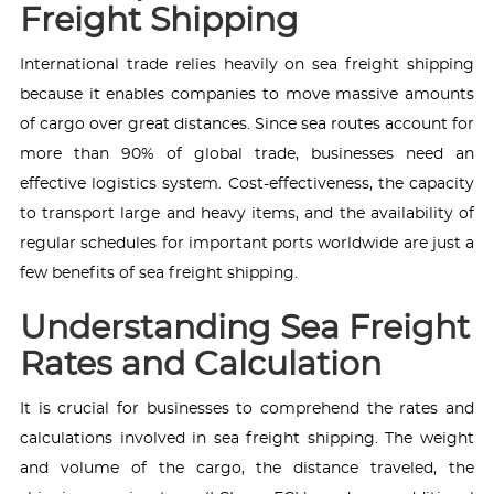
Freight Shipping
International trade relies heavily on sea freight shipping
because it enables companies to move massive amounts
of cargo over great distances. Since sea routes account for
more than 90% of global trade, businesses need an
effective logistics system. Cost-effectiveness, the capacity
to transport large and heavy items, and the availability of
regular schedules for important ports worldwide are just a
few benefits of sea freight shipping.
Understanding Sea Freight
Rates and Calculation
It is crucial for businesses to comprehend the rates and
calculations involved in sea freight shipping. The weight
and volume of the cargo, the distance traveled, the