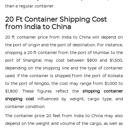
than a regular container.
20 Ft Container Shipping Cost
from India to China
20 ft container price from India to China will depend on
the port of origin and the port of destination. For instance,
shipping a 20 ft container from the port of Mumbai to the
port of Shanghai may cost between $800 and $1,500,
depending on the shipping line and the type of container
used. If the container is shipped from the port of Kolkata
to the port of Ningbo, the cost may range from $1,000 to
$1,800. These figures reflect the
shipping container
shipping cost
influenced by weight, cargo type, and
container condition
The container price 20 feet from India to China may also
depend on the weight and volume of the cargo, as well as