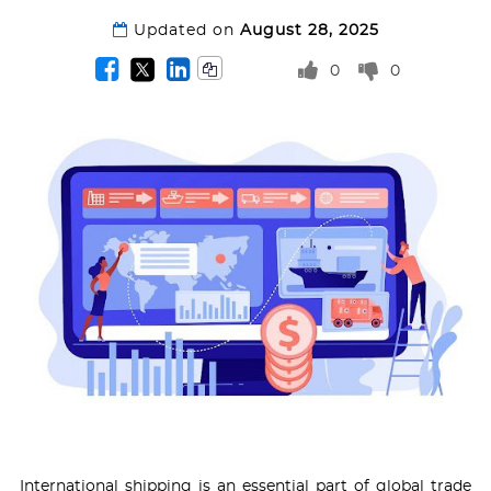
Updated on
August 28, 2025
0
0
International shipping is an essential part of global trade