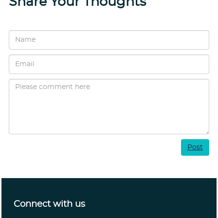
Share Your Thoughts
Post
Connect with us