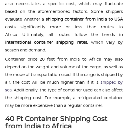
also necessitates a specific cost, which may fluctuate
based on the aforementioned factors. Some shippers
evaluate whether a
shipping container from India to USA
costs significantly more or less than routes to
Africa. Ultimately, all routes follow the trends in
international container shipping rates
, which vary by
season and demand.
Container price 20 feet from India to Africa may also
depend on the weight and volume of the cargo, as well as
the mode of transportation used. If the cargo is shipped by
air, the cost will be much higher than if it is
shipped by
sea
. Additionally, the type of container used can also affect
the shipping cost. For example, a refrigerated container
may be more expensive than a regular container.
40 Ft Container Shipping Cost
from India to Africa