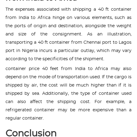
The expenses associated with shipping a 40 ft container
from India to Africa hinge on various elements, such as
the ports of origin and destination, alongside the weight
and size of the consignment. As an illustration,
transporting a 40 ft container from Chennai port to Lagos
port in Nigeria incurs a particular outlay, which may vary
according to the specificities of the shipment.
container price 40 feet from India to Africa may also
depend on the mode of transportation used. If the cargo is
shipped by air, the cost will be much higher than if it is
shipped by sea. Additionally, the type of container used
can also affect the shipping cost. For example, a
refrigerated container may be more expensive than a
regular container.
Conclusion