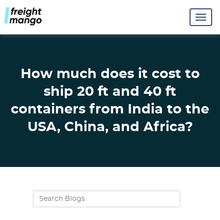
How much does it cost to
ship 20 ft and 40 ft
containers from India to the
USA, China, and Africa?