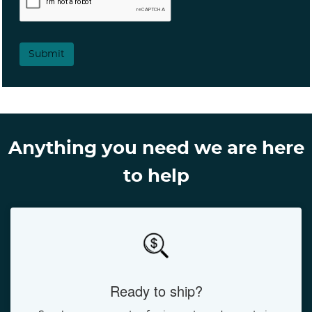
Submit
Anything you need we are here
to help
Ready to ship?