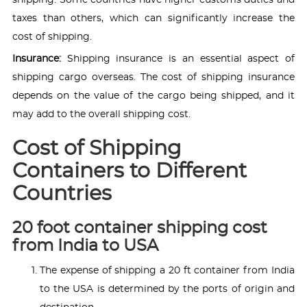
shipping. Some countries have higher customs duties and
taxes than others, which can significantly increase the
cost of shipping.
Insurance:
Shipping insurance is an essential aspect of
shipping cargo overseas. The cost of shipping insurance
depends on the value of the cargo being shipped, and it
may add to the overall shipping cost.
Cost of Shipping
Containers to Different
Countries
20 foot container shipping cost
from India to USA
The expense of shipping a 20 ft container from India
to the USA is determined by the ports of origin and