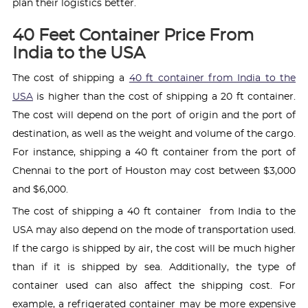
plan their logistics better.
40 Feet Container Price From
India to the USA
The cost of shipping a
40 ft container from India to the
USA
is higher than the cost of shipping a 20 ft container.
The cost will depend on the port of origin and the port of
destination, as well as the weight and volume of the cargo.
For instance, shipping a 40 ft container from the port of
Chennai to the port of Houston may cost between $3,000
and $6,000.
The cost of shipping a 40 ft container from India to the
USA may also depend on the mode of transportation used.
If the cargo is shipped by air, the cost will be much higher
than if it is shipped by sea. Additionally, the type of
container used can also affect the shipping cost. For
example, a refrigerated container may be more expensive