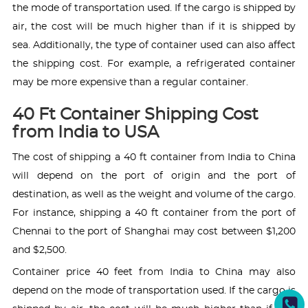
the mode of transportation used. If the cargo is shipped by
air, the cost will be much higher than if it is shipped by
sea. Additionally, the type of container used can also affect
the shipping cost. For example, a refrigerated container
may be more expensive than a regular container.
40 Ft Container Shipping Cost
from India to USA
The cost of shipping a 40 ft container from India to China
will depend on the port of origin and the port of
destination, as well as the weight and volume of the cargo.
For instance, shipping a 40 ft container from the port of
Chennai to the port of Shanghai may cost between $1,200
and $2,500.
Container price 40 feet from India to China may also
depend on the mode of transportation used. If the cargo is