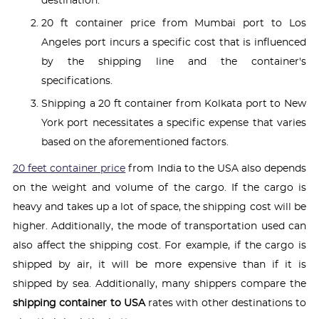
destination.
20 ft container price from Mumbai port to Los
Angeles port incurs a specific cost that is influenced
by the shipping line and the container's
specifications.
Shipping a 20 ft container from Kolkata port to New
York port necessitates a specific expense that varies
based on the aforementioned factors.
20 feet container price
from India to the USA also depends
on the weight and volume of the cargo. If the cargo is
heavy and takes up a lot of space, the shipping cost will be
higher. Additionally, the mode of transportation used can
also affect the shipping cost. For example, if the cargo is
shipped by air, it will be more expensive than if it is
shipped by sea. Additionally, many shippers compare the
shipping container to USA
rates with other destinations to