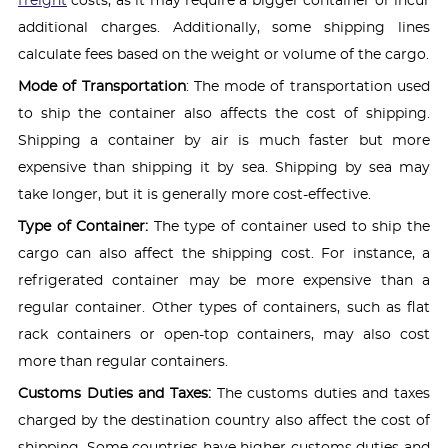
freight
costs, as it may require a bigger container or incur
additional charges. Additionally, some shipping lines
calculate fees based on the weight or volume of the cargo.
Mode of Transportation
: The mode of transportation used
to ship the container also affects the cost of shipping.
Shipping a container by air is much faster but more
expensive than shipping it by sea. Shipping by sea may
take longer, but it is generally more cost-effective.
Type of Container:
The type of container used to ship the
cargo can also affect the shipping cost. For instance, a
refrigerated container may be more expensive than a
regular container. Other types of containers, such as flat
rack containers or open-top containers, may also cost
more than regular containers.
Customs Duties and Taxes:
The customs duties and taxes
charged by the destination country also affect the cost of