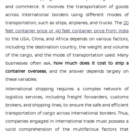
and commerce. It involves the transportation of goods
across international borders using different modes of
transportation, such as ships, airplanes, and trucks. The
20
feet container price or 40 feet container price from India
to the USA, China, and Africa depends on various factors,
including the destination country, the weight and volume
of the cargo, and the mode of transportation used. Many
businesses often ask,
how much does it cost to ship a
container overseas
, and the answer depends largely on
these variables.
International shipping requires a complex network of
logistics services, including freight forwarders, customs
brokers, and shipping lines, to ensure the safe and efficient
transportation of cargo across international borders. Thus,
companies engaged in international trade must possess a
lucid comprehension of the multifarious factors that