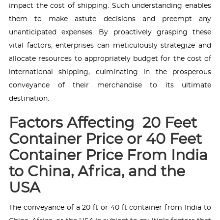
impact the cost of shipping. Such understanding enables
them to make astute decisions and preempt any
unanticipated expenses. By proactively grasping these
vital factors, enterprises can meticulously strategize and
allocate resources to appropriately budget for the cost of
international shipping, culminating in the prosperous
conveyance of their merchandise to its ultimate
destination.
Factors Affecting 20 Feet
Container Price or 40 Feet
Container Price From India
to China, Africa, and the
USA
The conveyance of a 20 ft or 40 ft container from India to