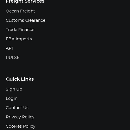
Freight Services
Ocean Freight
Customs Clearance
Trade Finance
FBA Imports
API
PULSE
Quick Links
Sign Up
Login
Contact Us
Privacy Policy
Cookies Policy