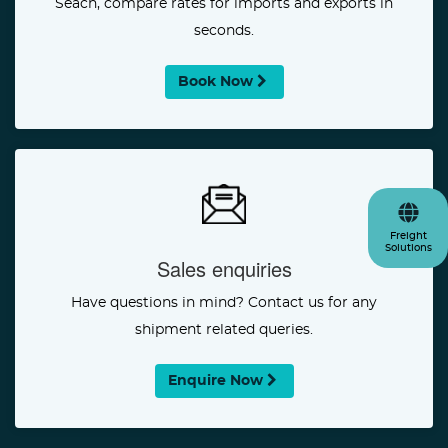
Seach, compare rates for imports and exports in
seconds.
Book Now
Freight
Solutions
Sales enquiries
Have questions in mind? Contact us for any
shipment related queries.
Enquire Now