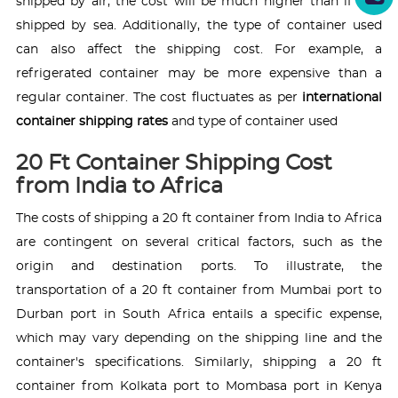
shipped by air, the cost will be much higher than if it is
shipped by sea. Additionally, the type of container used
can also affect the shipping cost. For example, a
refrigerated container may be more expensive than a
regular container. The cost fluctuates as per
international
container shipping rates
and type of container used
20 Ft Container Shipping Cost
from India to Africa
The costs of shipping a 20 ft container from India to Africa
are contingent on several critical factors, such as the
origin and destination ports. To illustrate, the
transportation of a 20 ft container from Mumbai port to
Durban port in South Africa entails a specific expense,
which may vary depending on the shipping line and the
container's specifications. Similarly, shipping a 20 ft
container from Kolkata port to Mombasa port in Kenya