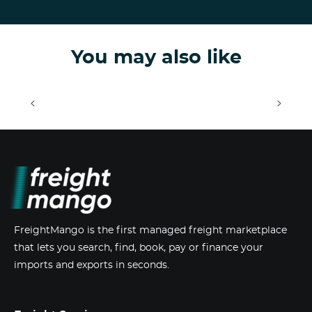
You may also like
<
>
FreightMango is the first managed freight marketplace
that lets you search, find, book, pay or finance your
imports and exports in seconds.