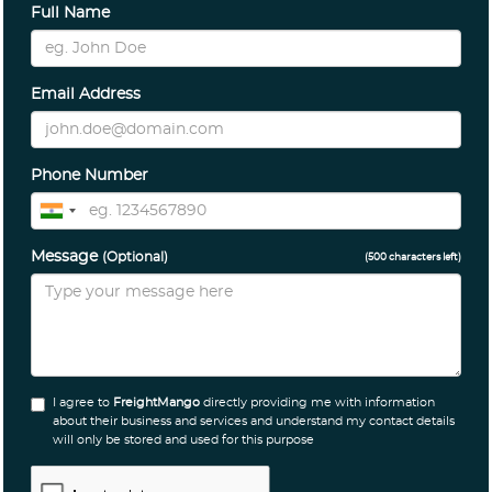
Full Name
Email Address
Phone Number
Message
(Optional)
(
500
characters left)
I agree to
FreightMango
directly providing me with information
about their business and services and understand my contact details
will only be stored and used for this purpose