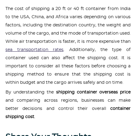
The cost of shipping a 20 ft or 40 ft container from India
to the USA, China, and Africa varies depending on various
factors, including the destination country, the weight and
volume of the cargo, and the mode of transportation used.
While air transportation is faster, it is more expensive than
sea transportation rates
. Additionally, the type of
container used can also affect the shipping cost. It is
important to consider all these factors before choosing a
shipping method to ensure that the shipping cost is
within budget and the cargo arrives safely and on time.
By understanding the
shipping container overseas price
and comparing across regions, businesses can make
better decisions and control their overall
container
shipping cost
.