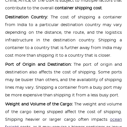
China, Africa, or the USA is subject to multiple factors that
contribute to the overall
container shipping cost
.
Destination Country:
The cost of shipping a container
from India to a particular destination country may vary
depending on the distance, the route, and the logistics
infrastructure in the destination country. Shipping a
container to a country that is further away from India may
cost more than shipping it to a country that is closer.
Port of Origin and Destination:
The port of origin and
destination also affects the cost of shipping. Some ports
may be busier than others, and the availability of shipping
lines may vary. Shipping a container from a busy port may
be more expensive than shipping it from a less busy port.
Weight and Volume of the Cargo:
The weight and volume
of the cargo being shipped affect the cost of shipping.
Shipping heavier or larger cargo often impacts
ocean