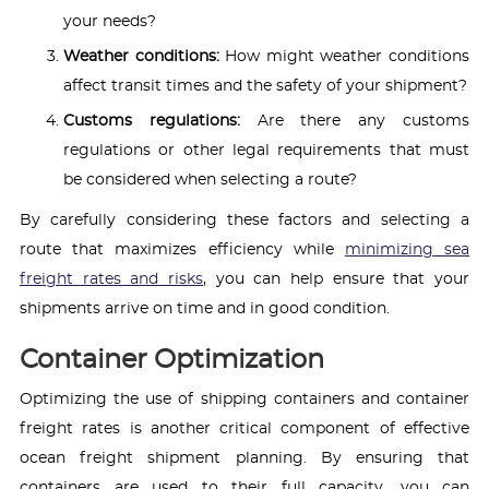
your needs?
Weather conditions:
How might weather conditions
affect transit times and the safety of your shipment?
Customs regulations:
Are there any customs
regulations or other legal requirements that must
be considered when selecting a route?
By carefully considering these factors and selecting a
route that maximizes efficiency while
minimizing sea
freight rates and risks
, you can help ensure that your
shipments arrive on time and in good condition.
Container Optimization
Optimizing the use of shipping containers and container
freight rates is another critical component of effective
ocean freight shipment planning. By ensuring that
containers are used to their full capacity, you can