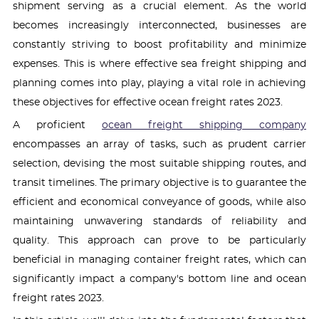
shipment serving as a crucial element. As the world
becomes increasingly interconnected, businesses are
constantly striving to boost profitability and minimize
expenses. This is where effective sea freight shipping and
planning comes into play, playing a vital role in achieving
these objectives for effective ocean freight rates 2023.
A proficient
ocean freight shipping company
encompasses an array of tasks, such as prudent carrier
selection, devising the most suitable shipping routes, and
transit timelines. The primary objective is to guarantee the
efficient and economical conveyance of goods, while also
maintaining unwavering standards of reliability and
quality. This approach can prove to be particularly
beneficial in managing container freight rates, which can
significantly impact a company's bottom line and ocean
freight rates 2023.