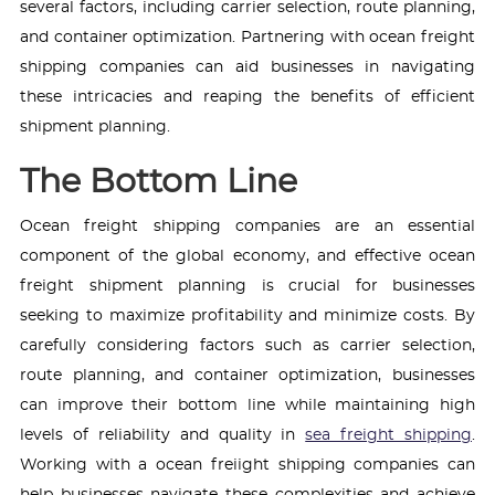
several factors, including carrier selection, route planning,
and container optimization. Partnering with ocean freight
shipping companies can aid businesses in navigating
these intricacies and reaping the benefits of efficient
shipment planning.
The Bottom Line
Ocean freight shipping companies are an essential
component of the global economy, and effective ocean
freight shipment planning is crucial for businesses
seeking to maximize profitability and minimize costs. By
carefully considering factors such as carrier selection,
route planning, and container optimization, businesses
can improve their bottom line while maintaining high
levels of reliability and quality in
sea freight shipping
.
Working with a ocean freiight shipping companies can
help businesses navigate these complexities and achieve