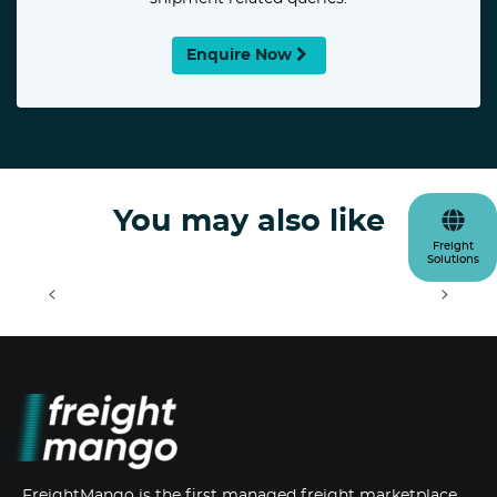
Enquire Now
You may also like
Freight
Solutions
<
>
FreightMango is the first managed freight marketplace