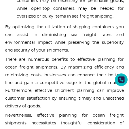
containers may be necessary for perishable goods,
while open-top containers may be needed for
oversized or bulky items in sea freight shipping.
By optimizing the utilization of shipping containers, you
can assist in diminishing sea freight rates and
environmental impact while preserving the superiority
and security of your shipments.
There are numerous benefits to effective planning for
ocean freight shipments. By maximizing efficiency and
minimizing costs, businesses can enhance their bottom
line and gain a competitive edge in the global market.
Furthermore, effective shipment planning can improve
customer satisfaction by ensuring timely and unscathed
delivery of goods.
Nevertheless, effective planning for ocean freight
shipments necessitates thoughtful consideration of