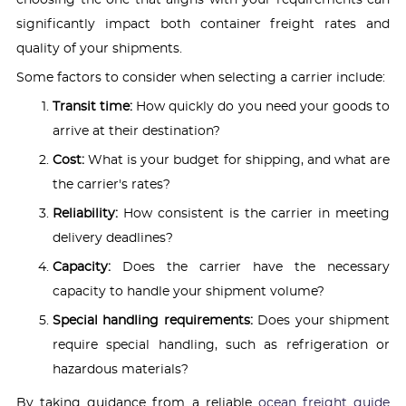
significantly impact both container freight rates and
quality of your shipments.
Some factors to consider when selecting a carrier include:
Transit time:
How quickly do you need your goods to
arrive at their destination?
Cost:
What is your budget for shipping, and what are
the carrier's rates?
Reliability:
How consistent is the carrier in meeting
delivery deadlines?
Capacity:
Does the carrier have the necessary
capacity to handle your shipment volume?
Special handling requirements:
Does your shipment
require special handling, such as refrigeration or
hazardous materials?
By taking guidance from a reliable
ocean freight guide