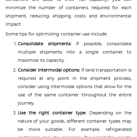
minimize the number of containers required for each
shipment, reducing shipping costs and environmental
impact.
Some tips for optimizing container use include:
Consolidate shipments:
If possible, consolidate
multiple shipments into a single container to
maximize its capacity.
Consider intermodal options:
If land transportation is
required at any point in the shipment process,
consider using intermodal options that allow for the
use of the same container throughout the entire
journey.
Use the right container type:
Depending on the
nature of your goods, different container types may
be more suitable. For example, refrigerated