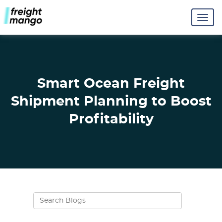
Smart Ocean Freight
Shipment Planning to Boost
Profitability