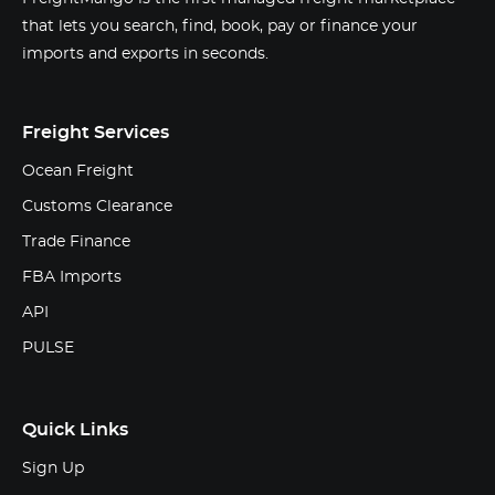
that lets you search, find, book, pay or finance your
imports and exports in seconds.
Freight Services
Ocean Freight
Customs Clearance
Trade Finance
FBA Imports
API
PULSE
Quick Links
Sign Up