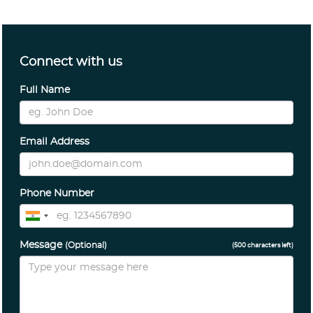
Connect with us
Full Name
Email Address
Phone Number
Message
(Optional)
(
500
characters left)