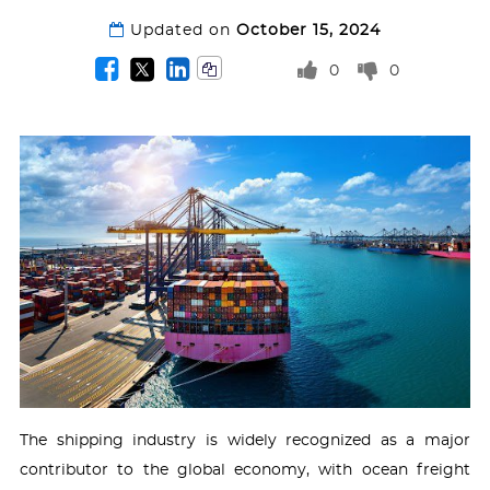
Updated on
October 15, 2024
0
0
The shipping industry is widely recognized as a major
contributor to the global economy, with ocean freight