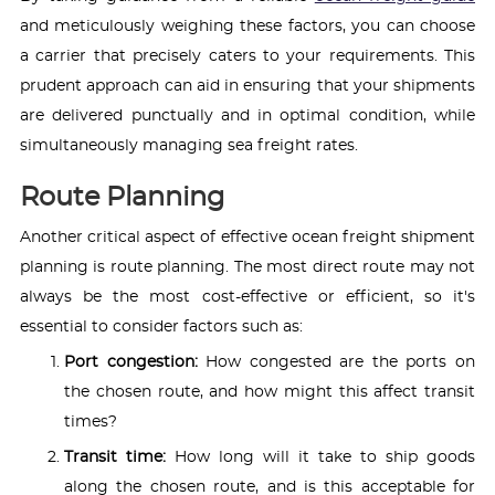
and meticulously weighing these factors, you can choose
a carrier that precisely caters to your requirements. This
prudent approach can aid in ensuring that your shipments
are delivered punctually and in optimal condition, while
simultaneously managing sea freight rates.
Route Planning
Another critical aspect of effective ocean freight shipment
planning is route planning. The most direct route may not
always be the most cost-effective or efficient, so it's
essential to consider factors such as:
Port congestion:
How congested are the ports on
the chosen route, and how might this affect transit
times?
Transit time:
How long will it take to ship goods
along the chosen route, and is this acceptable for