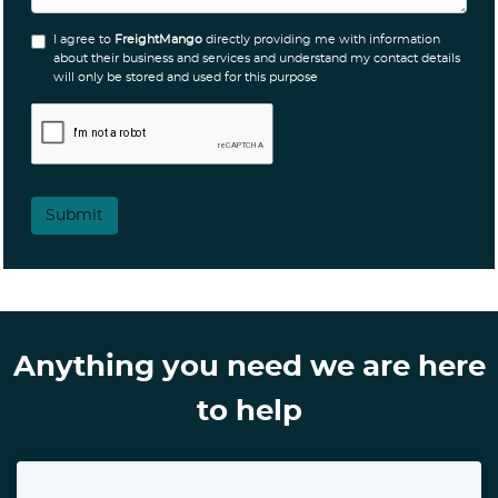
I agree to
FreightMango
directly providing me with information
about their business and services and understand my contact details
will only be stored and used for this purpose
Submit
Anything you need we are here
to help