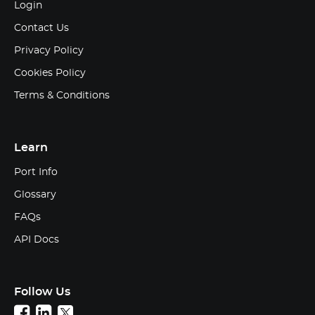
Login
Contact Us
Privacy Policy
Cookies Policy
Terms & Conditions
Learn
Port Info
Glossary
FAQs
API Docs
Follow Us