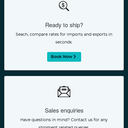
Ready to ship?
Seach, compare rates for imports and exports in
seconds.
Book Now
Sales enquiries
Have questions in mind? Contact us for any
shipment related queries.