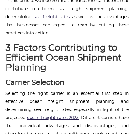
In this article, we'll delve into the fundamental factors that
contribute to efficient sea freight shipment planning,
determining
sea freight rates
as well as the advantages
that businesses can expect to reap by putting these
practices into action.
3 Factors Contributing to
Efficient Ocean Shipment
Planning
Carrier Selection
Selecting the right carrier is an essential first step in
effective ocean freight shipment planning and
determining sea freight rates, especially in light of the
projected
ocean freight rates 2023
. Different carriers have
their individual advantages and disadvantages, and
choosing the one that aligns with your requirements can