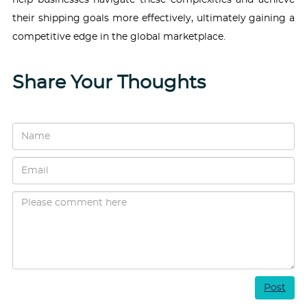
their shipping goals more effectively, ultimately gaining a
competitive edge in the global marketplace.
Share Your Thoughts
Post