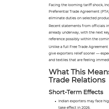
Facing the looming tariff shock, I
Preferential Trade Agreement (PTA)
eliminate duties on selected produc
Recent statements from officials in
already underway, with the next key
reference possibly within the comi
Unlike a full Free Trade Agreement (
give exporters relief sooner — espec
and textiles that are feeling immedi
What This Means
Trade Relations
Short-Term Effects
Indian exporters may face hi
take effect in 2026.