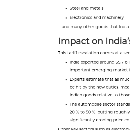
Steel and metals
Electronics and machinery
…and many other goods that India e
Impact on India’
This tariff escalation comes at a sen
India exported around $5.7 bi
important emerging market f
Experts estimate that as much
be hit by the new duties, me
Indian goods relative to those
The automobile sector stands 
20 % to 50 %, putting roughly $
significantly eroding price c
Other key sectors such as electronic