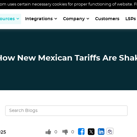
 uses certain necessary cookies for proper functioning of website. F
ources
Integrations
Company
Customers
LSPs
 How New Mexican Tariffs Are Shak
0
0
025