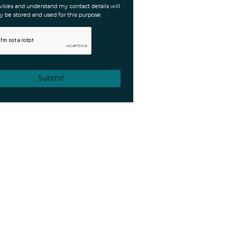
vices and understand my contact details will
y be stored and used for this purpose
Submit