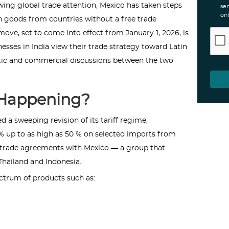
wing global trade attention, Mexico has taken steps
ser
onl
on goods from countries without a free trade
ove, set to come into effect from January 1, 2026, is
sses in India view their trade strategy toward Latin
tic and commercial discussions between the two
 Happening?
 a sweeping revision of its tariff regime,
% up to as high as 50 % on selected imports from
l trade agreements with Mexico — a group that
 Thailand and Indonesia.
ectrum of products such as: