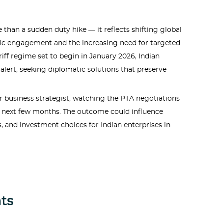
e than a sudden duty hike — it reflects shifting global
tic engagement and the increasing need for targeted
ff regime set to begin in January 2026, Indian
alert, seeking diplomatic solutions that preserve
or business strategist, watching the PTA negotiations
he next few months. The outcome could influence
s, and investment choices for Indian enterprises in
ts