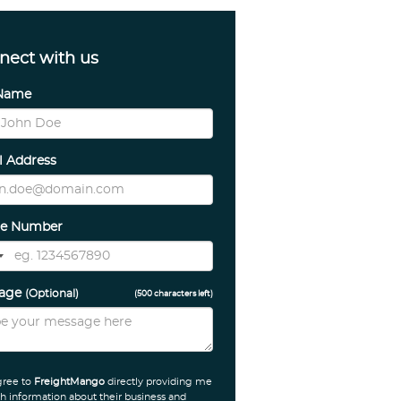
nect with us
 Name
l Address
e Number
sage
(Optional)
(
500
characters left)
gree to
FreightMango
directly providing me
h information about their business and