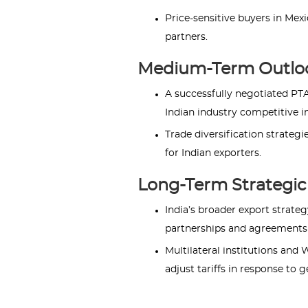
Price-sensitive buyers in Mex
partners.
Medium-Term Outlo
A successfully negotiated PT
Indian industry competitive i
Trade diversification strateg
for Indian exporters.
Long-Term Strategic 
India’s broader export strat
partnerships and agreements t
Multilateral institutions and
adjust tariffs in response to 