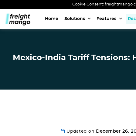
Cookie Consent: freightmango.com
Home
Solutions
Features
Res
Mexico-India Tariff Tensions:
Updated on
December 26, 2