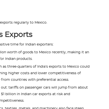
xports regularly to Mexico.
s Exports
sitive time for Indian exporters:
llion worth of goods to Mexico recently, making it an
or Indian products.
 as three-quarters of India’s exports to Mexico could
aning higher costs and lower competitiveness of
 from countries with preferential access.
out: tariffs on passenger cars will jump from about
1 billion in Indian car exports at risk and
ompetitiveness.
s, textiles, metals, and machinery also face steep