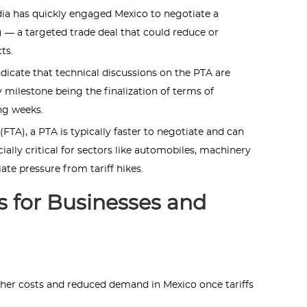
ndia has quickly engaged Mexico to negotiate a
 — a targeted trade deal that could reduce or
ts.
dicate that technical discussions on the PTA are
 milestone being the finalization of terms of
ng weeks.
FTA), a PTA is typically faster to negotiate and can
ially critical for sectors like automobiles, machinery
ate pressure from tariff hikes.
 for Businesses and
gher costs and reduced demand in Mexico once tariffs