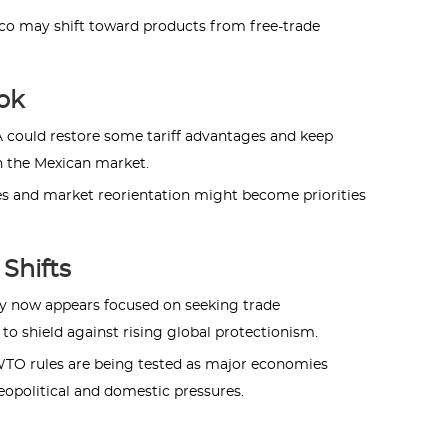
ico may shift toward products from free-trade
ok
A could restore some tariff advantages and keep
n the Mexican market.
ies and market reorientation might become priorities
Shifts
egy now appears focused on seeking trade
o shield against rising global protectionism.
 WTO rules are being tested as major economies
geopolitical and domestic pressures.