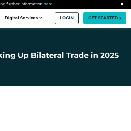
ind further information
here
✖
Digital Services
LOGIN
GET STARTED
ing Up Bilateral Trade in 2025