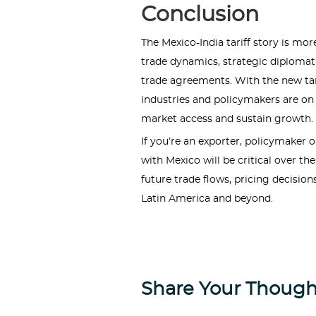
Conclusion
The Mexico-India tariff story is mor
trade dynamics, strategic diploma
trade agreements. With the new tari
industries and policymakers are on 
market access and sustain growth.
If you’re an exporter, policymaker 
with Mexico will be critical over t
future trade flows, pricing decision
Latin America and beyond.
Share Your Though