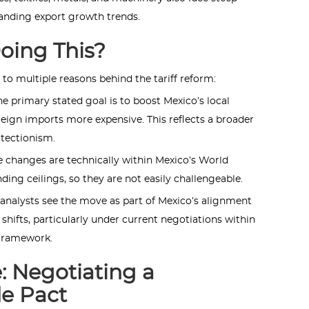
tanding export growth trends.
oing This?
 to multiple reasons behind the tariff reform:
he primary stated goal is to boost Mexico’s local
ign imports more expensive. This reflects a broader
otectionism.
 changes are technically within Mexico’s World
ing ceilings, so they are not easily challengeable.
nalysts see the move as part of Mexico’s alignment
 shifts, particularly under current negotiations within
framework.
: Negotiating a
de Pact