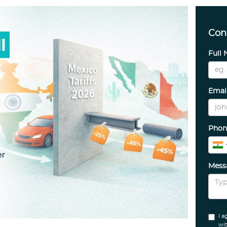
Con
Full
Emai
Phon
Mes
I a
wit