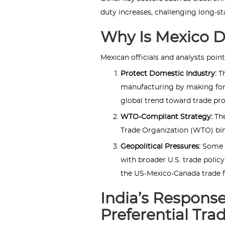
duty increases, challenging long-s
Why Is Mexico D
Mexican officials and analysts point
Protect Domestic Industry:
T
manufacturing by making fore
global trend toward trade pr
WTO-Compliant Strategy:
The
Trade Organization (WTO) bind
Geopolitical Pressures:
Some a
with broader U.S. trade policy
the US-Mexico-Canada trade 
India’s Response
Preferential Tra