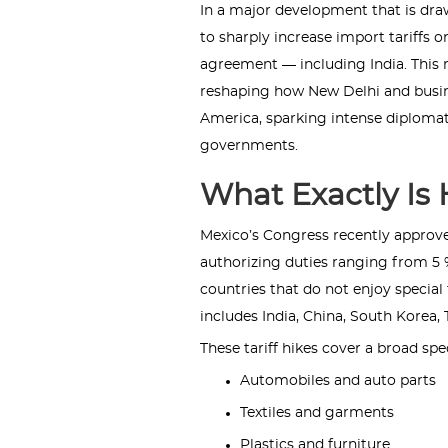
In a major development that is dra
to sharply increase import tariffs 
agreement — including India. This m
reshaping how New Delhi and busine
America, sparking intense diploma
governments.
What Exactly Is
Mexico’s Congress recently approved
authorizing duties ranging from 5 
countries that do not enjoy specia
includes India, China, South Korea,
These tariff hikes cover a broad sp
Automobiles and auto parts
Textiles and garments
Plastics and furniture