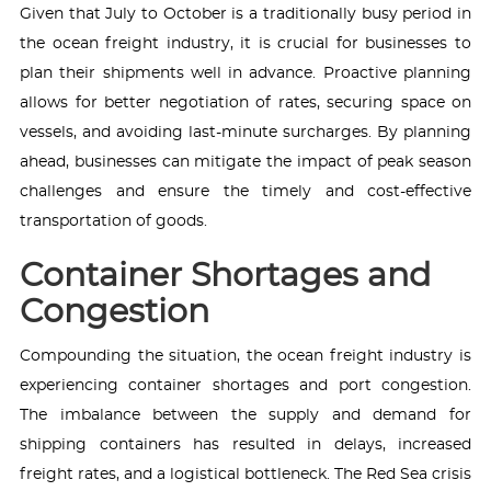
Given that July to October is a traditionally busy period in
the ocean freight industry, it is crucial for businesses to
plan their shipments well in advance. Proactive planning
allows for better negotiation of rates, securing space on
vessels, and avoiding last-minute surcharges. By planning
ahead, businesses can mitigate the impact of peak season
challenges and ensure the timely and cost-effective
transportation of goods.
Container Shortages and
Congestion
Compounding the situation, the ocean freight industry is
experiencing container shortages and port congestion.
The imbalance between the supply and demand for
shipping containers has resulted in delays, increased
freight rates, and a logistical bottleneck. The Red Sea crisis