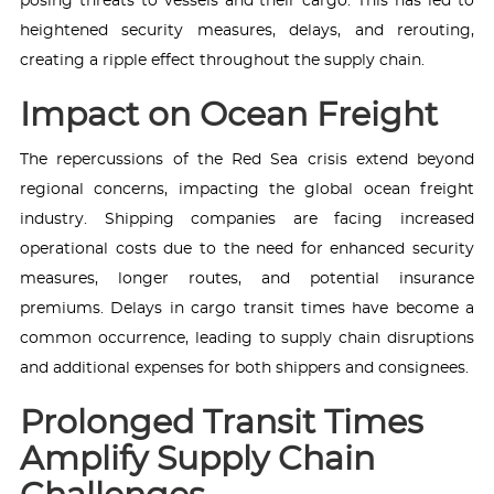
posing threats to vessels and their cargo. This has led to
heightened security measures, delays, and rerouting,
creating a ripple effect throughout the supply chain.
Impact on Ocean Freight
The repercussions of the Red Sea crisis extend beyond
regional concerns, impacting the global ocean freight
industry. Shipping companies are facing increased
operational costs due to the need for enhanced security
measures, longer routes, and potential insurance
premiums. Delays in cargo transit times have become a
common occurrence, leading to supply chain disruptions
and additional expenses for both shippers and consignees.
Prolonged Transit Times
Amplify Supply Chain