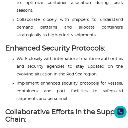
to optimize container allocation during peak
seasons.
Collaborate closely with shippers to understand
demand patterns and allocate containers
strategically to high-priority shipments.
Enhanced Security Protocols:
Work closely with international maritime authorities
and security agencies to stay updated on the
evolving situation in the Red Sea region.
Implement enhanced security protocols for vessels,
containers, and port facilities to safeguard
shipments and personnel.
Collaborative Efforts in the Supply
Chain: