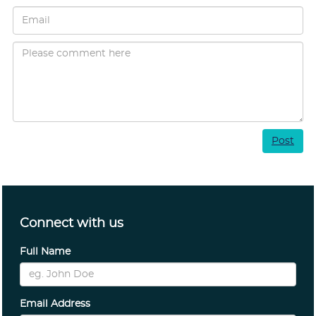
Post
Connect with us
Full Name
Email Address