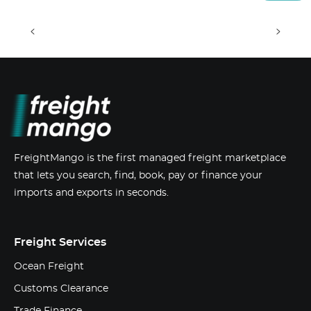
<
>
FreightMango is the first managed freight marketplace
that lets you search, find, book, pay or finance your
imports and exports in seconds.
Freight Services
Ocean Freight
Customs Clearance
Trade Finance