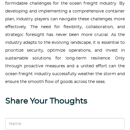
formidable challenges for the ocean freight industry. By
developing and implementing a comprehensive container
plan, industry players can navigate these challenges more
effectively. The need for flexibility, collaboration, and
strategic foresight has never been more crucial. As the
industry adapts to the evolving landscape, it is essential to
prioritize security, optimize operations, and invest in
sustainable solutions for long-term resilience. Only
through proactive measures and a united effort can the
ocean freight industry successfully weather the storm and
ensure the smooth flow of goods across the seas.
Share Your Thoughts