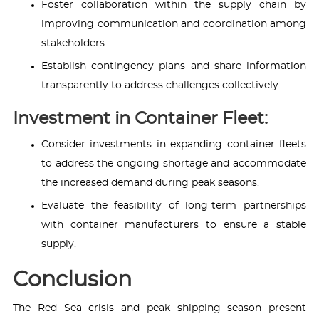
Foster collaboration within the supply chain by
improving communication and coordination among
stakeholders.
Establish contingency plans and share information
transparently to address challenges collectively.
Investment in Container Fleet:
Consider investments in expanding container fleets
to address the ongoing shortage and accommodate
the increased demand during peak seasons.
Evaluate the feasibility of long-term partnerships
with container manufacturers to ensure a stable
supply.
Conclusion
The Red Sea crisis and peak shipping season present