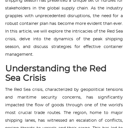
shipping season has presented a unique set of hurdles for
stakeholders in the global supply chain. As the industry
grapples with unprecedented disruptions, the need for a
robust container plan has become more evident than ever.
In this article, we will explore the intricacies of the Red Sea
crisis, delve into the dynamics of the peak shipping
season, and discuss strategies for effective container
management.
Understanding the Red
Sea Crisis
The Red Sea crisis, characterized by geopolitical tensions
and maritime security concerns, has significantly
impacted the flow of goods through one of the world's
most crucial trade routes. The region, home to major
shipping lanes, has witnessed an escalation of conflicts,