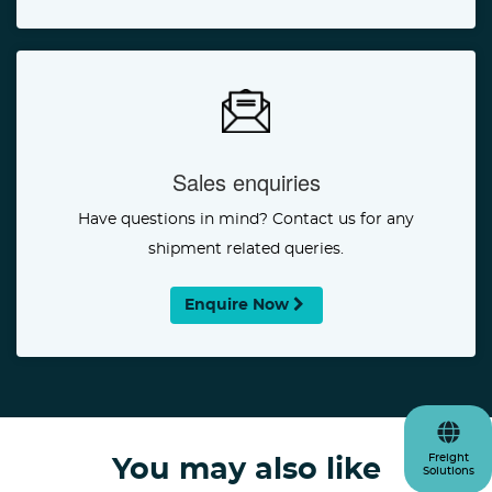
Sales enquiries
Have questions in mind? Contact us for any
shipment related queries.
Enquire Now
Freight
You may also like
Solutions