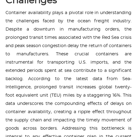
Challenges
Container availability plays a pivotal role in understanding
the challenges faced by the ocean freight industry.
Despite a downturn in manufacturing orders, the
prolonged transit times associated with the Red Sea crisis
and peak season congestion delay the return of containers
to manufacturers. These crucial containers are
instrumental for transporting U.S. imports, and the
extended periods spent at sea contribute to a significant
backlog. According to the latest data from Sea-
Intelligence, prolonged transit increases global twenty-
foot equivalent unit (TEU) miles by a staggering 16%. This
data underscores the compounding effects of delays on
container availability, creating a ripple effect throughout
the supply chain and impacting the timely movement of
goods across borders. Addressing this bottleneck is
integral to any effective container plan in the current