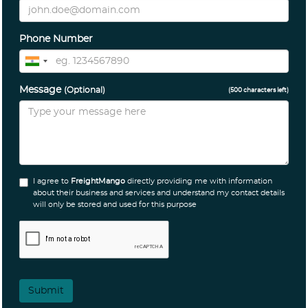
Phone Number
Message
(Optional)
(
500
characters left)
I agree to
FreightMango
directly providing me with information
about their business and services and understand my contact details
will only be stored and used for this purpose
Submit