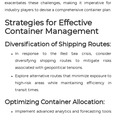
exacerbates these challenges, making it imperative for
industry players to devise a comprehensive container plan.
Strategies for Effective
Container Management
Diversification of Shipping Routes:
In response to the Red Sea crisis, consider
diversifying shipping routes to mitigate risks
associated with geopolitical tensions.
Explore alternative routes that minimize exposure to
high-risk areas while maintaining efficiency in
transit times.
Optimizing Container Allocation:
Implement advanced analytics and forecasting tools