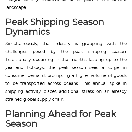
landscape.
Peak Shipping Season
Dynamics
Simultaneously, the industry is grappling with the
challenges posed by the peak shipping season.
Traditionally occurring in the months leading up to the
year-end holidays, the peak season sees a surge in
consumer demand, prompting a higher volume of goods
to be transported across oceans. This annual spike in
shipping activity places additional stress on an already
strained global supply chain.
Planning Ahead for Peak
Season