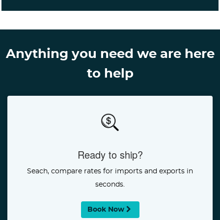
Anything you need we are here
to help
Ready to ship?
Seach, compare rates for imports and exports in
seconds.
Book Now