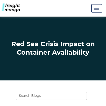
Red Sea Crisis Impact on
Container Availability