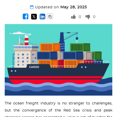
Updated on
May 28, 2025
0
0
The ocean freight industry is no stranger to challenges,
but the convergence of the Red Sea crisis and peak