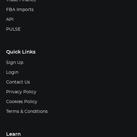
FBA Imports
API
PULSE
Quick Links
Sign Up
Login
Contact Us
Privacy Policy
Cookies Policy
Terms & Conditions
Learn