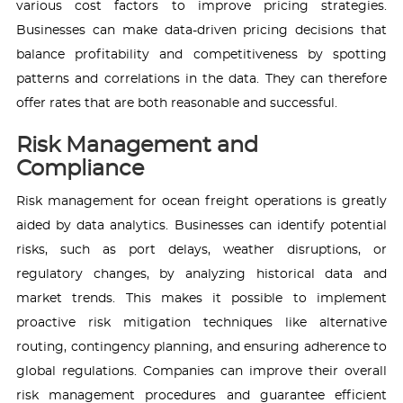
various cost factors to improve pricing strategies.
Businesses can make data-driven pricing decisions that
balance profitability and competitiveness by spotting
patterns and correlations in the data. They can therefore
offer rates that are both reasonable and successful.
Risk Management and
Compliance
Risk management for ocean freight operations is greatly
aided by data analytics. Businesses can identify potential
risks, such as port delays, weather disruptions, or
regulatory changes, by analyzing historical data and
market trends. This makes it possible to implement
proactive risk mitigation techniques like alternative
routing, contingency planning, and ensuring adherence to
global regulations. Companies can improve their overall
risk management procedures and guarantee efficient