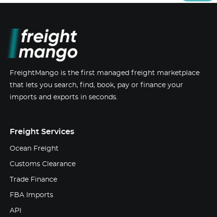
FreightMango is the first managed freight marketplace
that lets you search, find, book, pay or finance your
imports and exports in seconds.
Freight Services
Ocean Freight
Customs Clearance
Trade Finance
FBA Imports
API