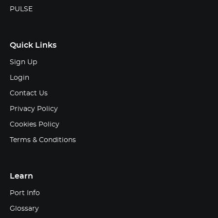
PULSE
Quick Links
Sign Up
Login
Contact Us
Privacy Policy
Cookies Policy
Terms & Conditions
Learn
Port Info
Glossary