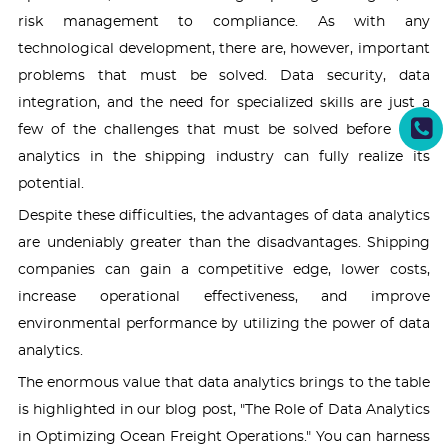
risk management to compliance. As with any
technological development, there are, however, important
problems that must be solved. Data security, data
integration, and the need for specialized skills are just a
few of the challenges that must be solved before data
analytics in the shipping industry can fully realize its
potential.
Despite these difficulties, the advantages of data analytics
are undeniably greater than the disadvantages. Shipping
companies can gain a competitive edge, lower costs,
increase operational effectiveness, and improve
environmental performance by utilizing the power of data
analytics.
The enormous value that data analytics brings to the table
is highlighted in our blog post, "The Role of Data Analytics
in Optimizing Ocean Freight Operations." You can harness