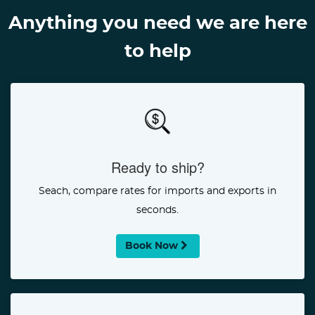
Anything you need we are here
to help
Ready to ship?
Seach, compare rates for imports and exports in
seconds.
Book Now