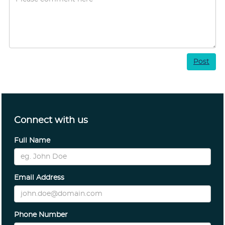
Post
Connect with us
Full Name
Email Address
Phone Number