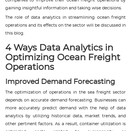
companies to improve their ocean freight operations by
gaining insightful information and taking wise decisions.
The role of data analytics in streamlining ocean freight
operations and its effects on the sector will be discussed in
this blog.
4 Ways Data Analytics in
Optimizing Ocean Freight
Operations
Improved Demand Forecasting
The optimization of operations in the sea freight sector
depends on accurate demand forecasting. Businesses can
more accurately predict demand with the help of data
analytics by utilizing historical data, market trends, and
other pertinent factors. As a result, container utilization is