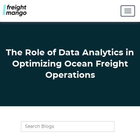
The Role of Data Analytics in
Optimizing Ocean Freight
Operations