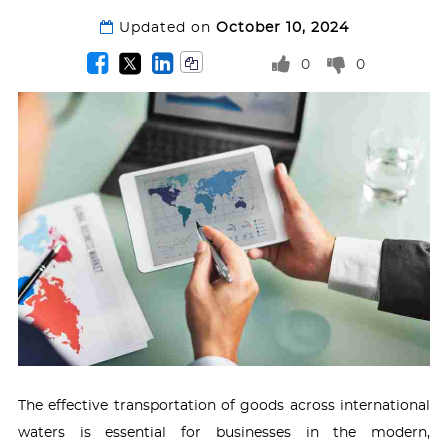
Updated on
October 10, 2024
0
0
The effective transportation of goods across international
waters is essential for businesses in the modern,