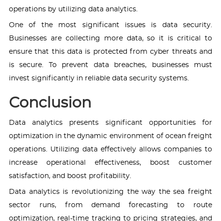
operations by utilizing data analytics.
One of the most significant issues is data security.
Businesses are collecting more data, so it is critical to
ensure that this data is protected from cyber threats and
is secure. To prevent data breaches, businesses must
invest significantly in reliable data security systems.
Conclusion
Data analytics presents significant opportunities for
optimization in the dynamic environment of ocean freight
operations. Utilizing data effectively allows companies to
increase operational effectiveness, boost customer
satisfaction, and boost profitability.
Data analytics is revolutionizing the way the sea freight
sector runs, from demand forecasting to route
optimization, real-time tracking to pricing strategies, and