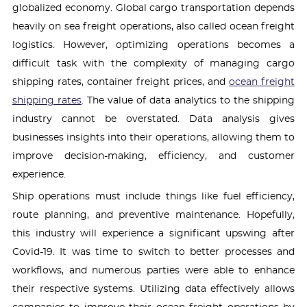
globalized economy. Global cargo transportation depends
heavily on sea freight operations, also called ocean freight
logistics. However, optimizing operations becomes a
difficult task with the complexity of managing cargo
shipping rates, container freight prices, and
ocean freight
shipping rates
. The value of data analytics to the shipping
industry cannot be overstated. Data analysis gives
businesses insights into their operations, allowing them to
improve decision-making, efficiency, and customer
experience.
Ship operations must include things like fuel efficiency,
route planning, and preventive maintenance. Hopefully,
this industry will experience a significant upswing after
Covid-19. It was time to switch to better processes and
workflows, and numerous parties were able to enhance
their respective systems. Utilizing data effectively allows