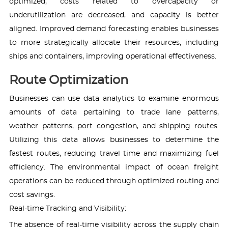
optimized, costs related to overcapacity or
underutilization are decreased, and capacity is better
aligned. Improved demand forecasting enables businesses
to more strategically allocate their resources, including
ships and containers, improving operational effectiveness.
Route Optimization
Businesses can use data analytics to examine enormous
amounts of data pertaining to trade lane patterns,
weather patterns, port congestion, and shipping routes.
Utilizing this data allows businesses to determine the
fastest routes, reducing travel time and maximizing fuel
efficiency. The environmental impact of ocean freight
operations can be reduced through optimized routing and
cost savings.
Real-time Tracking and Visibility:
The absence of real-time visibility across the supply chain