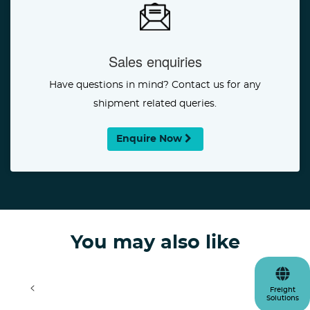
Sales enquiries
Have questions in mind? Contact us for any
shipment related queries.
Enquire Now
You may also like
<
>
Freight
Solutions