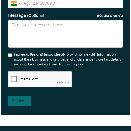
Message
(Optional)
(
500
characters left)
I agree to
FreightMango
directly providing me with information
about their business and services and understand my contact details
will only be stored and used for this purpose
Submit