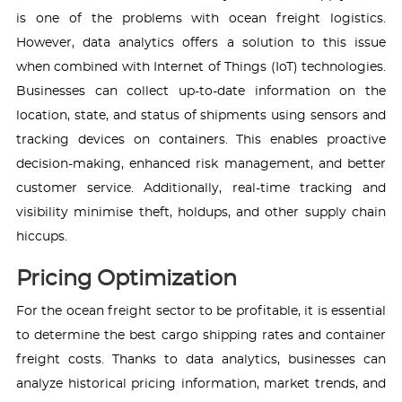
is one of the problems with ocean freight logistics.
However, data analytics offers a solution to this issue
when combined with Internet of Things (IoT) technologies.
Businesses can collect up-to-date information on the
location, state, and status of shipments using sensors and
tracking devices on containers. This enables proactive
decision-making, enhanced risk management, and better
customer service. Additionally, real-time tracking and
visibility minimise theft, holdups, and other supply chain
hiccups.
Pricing Optimization
For the ocean freight sector to be profitable, it is essential
to determine the best cargo shipping rates and container
freight costs. Thanks to data analytics, businesses can
analyze historical pricing information, market trends, and