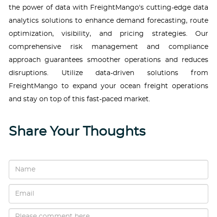
the power of data with FreightMango's cutting-edge data
analytics solutions to enhance demand forecasting, route
optimization, visibility, and pricing strategies. Our
comprehensive risk management and compliance
approach guarantees smoother operations and reduces
disruptions. Utilize data-driven solutions from
FreightMango to expand your ocean freight operations
and stay on top of this fast-paced market.
Share Your Thoughts