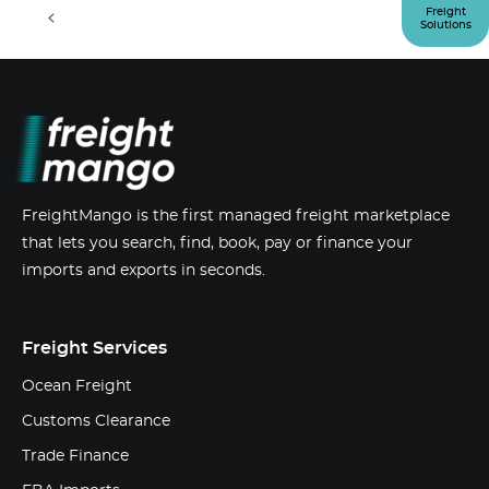
<
>
Freight
Solutions
FreightMango is the first managed freight marketplace
that lets you search, find, book, pay or finance your
imports and exports in seconds.
Freight Services
Ocean Freight
Customs Clearance
Trade Finance