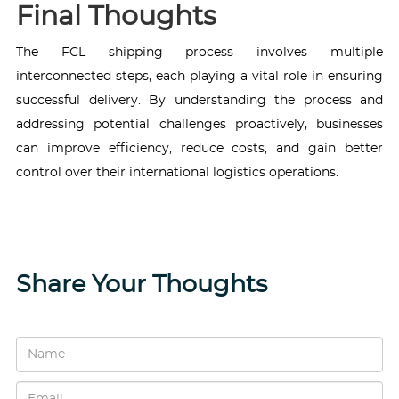
Final Thoughts
The FCL shipping process involves multiple
interconnected steps, each playing a vital role in ensuring
successful delivery. By understanding the process and
addressing potential challenges proactively, businesses
can improve efficiency, reduce costs, and gain better
control over their international logistics operations.
Share Your Thoughts