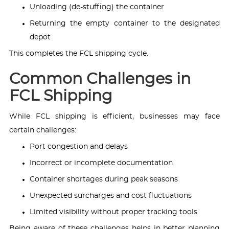
Unloading (de-stuffing) the container
Returning the empty container to the designated
depot
This completes the FCL shipping cycle.
Common Challenges in
FCL Shipping
While FCL shipping is efficient, businesses may face
certain challenges:
Port congestion and delays
Incorrect or incomplete documentation
Container shortages during peak seasons
Unexpected surcharges and cost fluctuations
Limited visibility without proper tracking tools
Being aware of these challenges helps in better planning