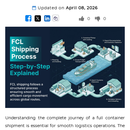
Updated on
April 08, 2026
0
0
Understanding the complete journey of a full container
shipment is essential for smooth logistics operations. The