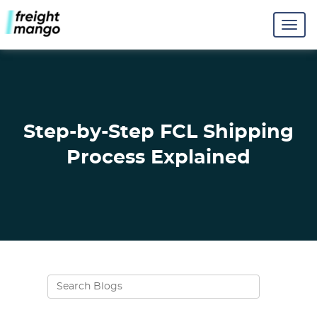
Step-by-Step FCL Shipping
Process Explained