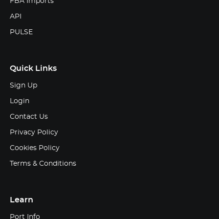
FBA Imports
API
PULSE
Quick Links
Sign Up
Login
Contact Us
Privacy Policy
Cookies Policy
Terms & Conditions
Learn
Port Info