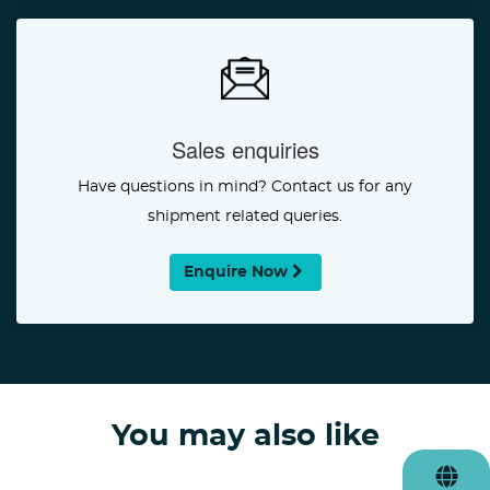
Sales enquiries
Have questions in mind? Contact us for any
shipment related queries.
Enquire Now
You may also like