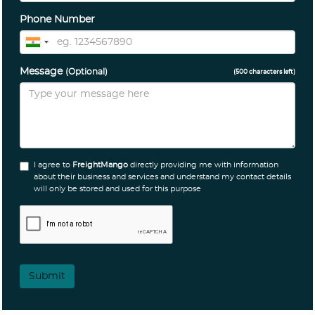
Phone Number
Message
(Optional)
(
500
characters left)
I agree to
FreightMango
directly providing me with information
about their business and services and understand my contact details
will only be stored and used for this purpose
Submit