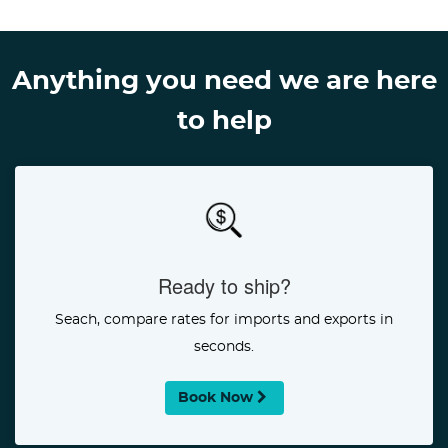
Anything you need we are here
to help
Ready to ship?
Seach, compare rates for imports and exports in
seconds.
Book Now