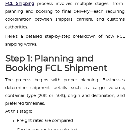
FCL Shipping
process involves multiple stages—from
planning and booking to final delivery—each requiring
coordination between shippers, carriers, and customs
authorities.
Here’s a detailed step-by-step breakdown of how FCL
shipping works.
Step 1: Planning and
Booking FCL Shipment
The process begins with proper planning. Businesses
determine shipment details such as cargo volume,
container type (20ft or 40ft), origin and destination, and
preferred timelines.
At this stage:
Freight rates are compared
Carrier and route are selected