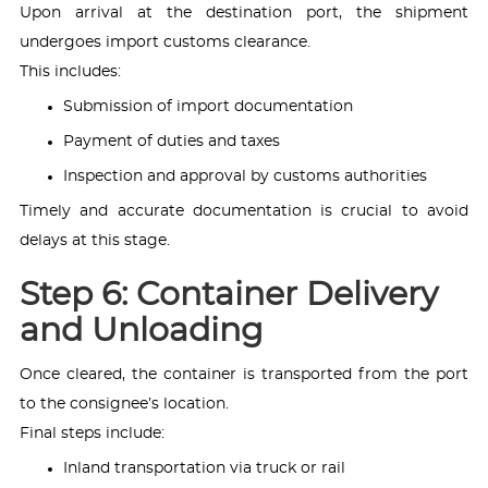
Upon arrival at the destination port, the shipment
undergoes import customs clearance.
This includes:
Submission of import documentation
Payment of duties and taxes
Inspection and approval by customs authorities
Timely and accurate documentation is crucial to avoid
delays at this stage.
Step 6: Container Delivery
and Unloading
Once cleared, the container is transported from the port
to the consignee’s location.
Final steps include:
Inland transportation via truck or rail