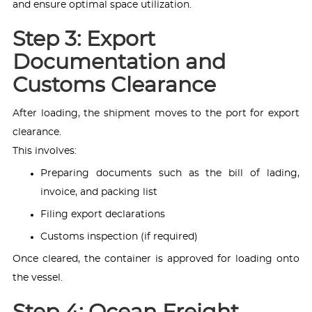
and ensure optimal space utilization.
Step 3: Export
Documentation and
Customs Clearance
After loading, the shipment moves to the port for export
clearance.
This involves:
Preparing documents such as the bill of lading,
invoice, and packing list
Filing export declarations
Customs inspection (if required)
Once cleared, the container is approved for loading onto
the vessel.