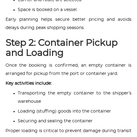
Space is booked on a vessel
Early planning helps secure better pricing and avoids
delays during peak shipping seasons.
Step 2: Container Pickup
and Loading
Once the booking is confirmed, an empty container is
arranged for pickup from the port or container yard.
Key activities include:
Transporting the empty container to the shipper’s
warehouse
Loading (stuffing) goods into the container
Securing and sealing the container
Proper loading is critical to prevent damage during transit