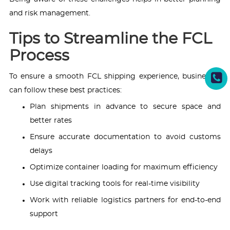
and risk management.
Tips to Streamline the FCL
Process
To ensure a smooth FCL shipping experience, businesses
can follow these best practices:
Plan shipments in advance to secure space and
better rates
Ensure accurate documentation to avoid customs
delays
Optimize container loading for maximum efficiency
Use digital tracking tools for real-time visibility
Work with reliable logistics partners for end-to-end
support