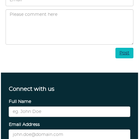
Post
Connect with us
Full Name
Email Address