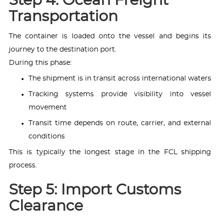
Step 4: Ocean Freight
Transportation
The container is loaded onto the vessel and begins its
journey to the destination port.
During this phase:
The shipment is in transit across international waters
Tracking systems provide visibility into vessel
movement
Transit time depends on route, carrier, and external
conditions
This is typically the longest stage in the FCL shipping
process.
Step 5: Import Customs
Clearance