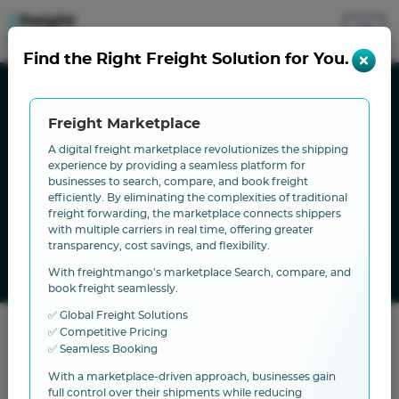
Find the Right Freight Solution for You.
Freight Marketplace
A digital freight marketplace revolutionizes the shipping
Types of Cargo Handled at
experience by providing a seamless platform for
businesses to search, compare, and book freight
Indian Ports Explained
efficiently. By eliminating the complexities of traditional
freight forwarding, the marketplace connects shippers
with multiple carriers in real time, offering greater
transparency, cost savings, and flexibility.
With freightmango's marketplace Search, compare, and
book freight seamlessly.
✅ Global Freight Solutions
✅ Competitive Pricing
✅ Seamless Booking
With a marketplace-driven approach, businesses gain
full control over their shipments while reducing