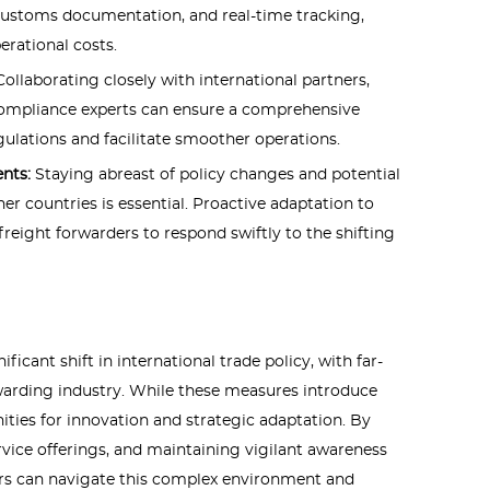
 customs documentation, and real-time tracking,
erational costs.
Collaborating closely with international partners,
compliance experts can ensure a comprehensive
ulations and facilitate smoother operations.
ents:
Staying abreast of policy changes and potential
er countries is essential. Proactive adaptation to
freight forwarders to respond swiftly to the shifting
ificant shift in international trade policy, with far-
rwarding industry. While these measures introduce
nities for innovation and strategic adaptation. By
rvice offerings, and maintaining vigilant awareness
ers can navigate this complex environment and