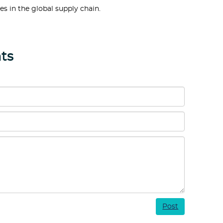
es in the global supply chain.
ts
Post