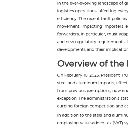
In the ever-evolving landscape of glo
logistics operations, affecting eve
efficiency. The recent tariff policie
movement, impacting importers, exp
forwarders, in particular, must adap
and new regulatory requirements. In t
developments and their implications
Overview of the 
On February 10, 2025, President Tru
steel and aluminum imports, effecti
from previous exemptions, now en
exception. The administration's stat
curbing foreign competition and a
In addition to the steel and alumin
employing value-added tax (VAT) s