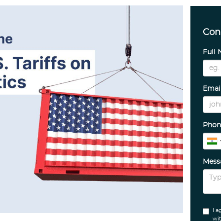
Con
Full
Emai
Phon
Mes
I a
wit