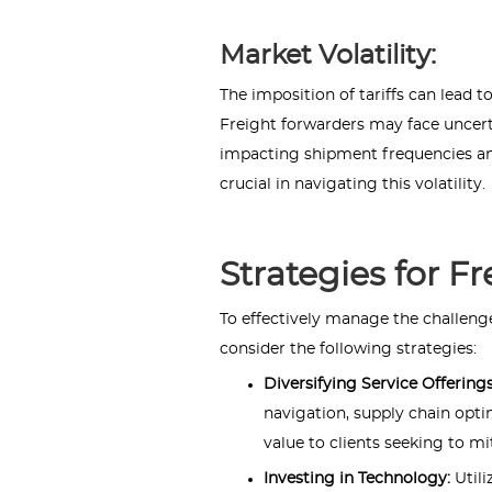
Market Volatility:
The imposition of tariffs can lead 
Freight forwarders may face uncerta
impacting shipment frequencies an
crucial in navigating this volatility.
Strategies for F
To effectively manage the challenge
consider the following strategies:
Diversifying Service Offering
navigation, supply chain opti
value to clients seeking to mi
Investing in Technology:
Util