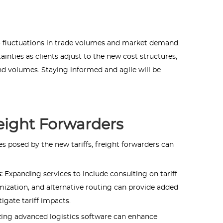
to fluctuations in trade volumes and market demand.
inties as clients adjust to the new cost structures,
d volumes. Staying informed and agile will be
reight Forwarders
s posed by the new tariffs, freight forwarders can
s:
Expanding services to include consulting on tariff
mization, and alternative routing can provide added
tigate tariff impacts.
izing advanced logistics software can enhance