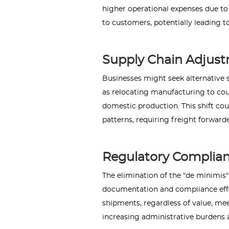
higher operational expenses due to
to customers, potentially leading
Supply Chain Adjust
Businesses might seek alternative s
as relocating manufacturing to coun
domestic production. This shift co
patterns, requiring freight forwarde
Regulatory Complian
The elimination of the "de minimis
documentation and compliance effor
shipments, regardless of value, me
increasing administrative burdens 