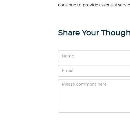
continue to provide essential servic
Share Your Though