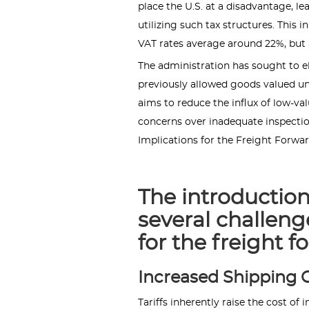
place the U.S. at a disadvantage, le
utilizing such tax structures. This 
VAT rates average around 22%, but a
The administration has sought to e
previously allowed goods valued un
aims to reduce the influx of low-va
concerns over inadequate inspection
Implications for the Freight Forwa
The introduction 
several challeng
for the freight f
Increased Shipping C
Tariffs inherently raise the cost o