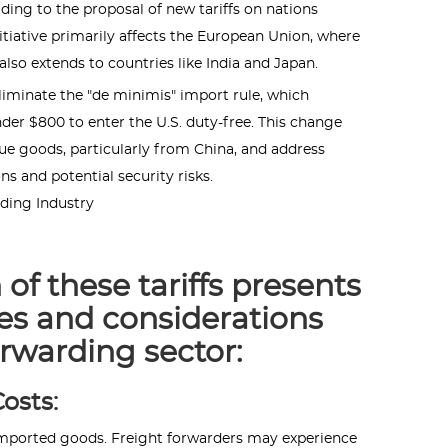
ading to the proposal of new tariffs on nations
initiative primarily affects the European Union, where
lso extends to countries like India and Japan.
liminate the "de minimis" import rule, which
der $800 to enter the U.S. duty-free. This change
lue goods, particularly from China, and address
s and potential security risks.
rding Industry
of these tariffs presents
es and considerations
orwarding sector:
osts:
f imported goods. Freight forwarders may experience