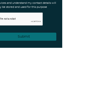
vices and understand my contact details will
y be stored and used for this purpose
Submit