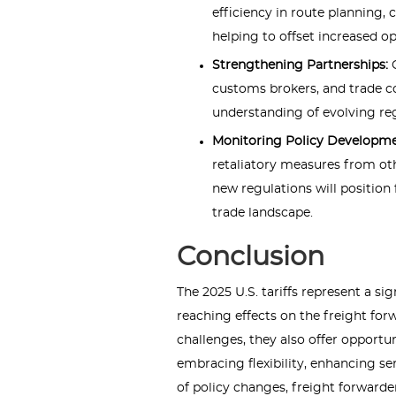
efficiency in route planning,
helping to offset increased op
Strengthening Partnerships:
customs brokers, and trade 
understanding of evolving reg
Monitoring Policy Developm
retaliatory measures from oth
new regulations will position 
trade landscape.
Conclusion
The 2025 U.S. tariffs represent a sign
reaching effects on the freight fo
challenges, they also offer opportu
embracing flexibility, enhancing se
of policy changes, freight forward