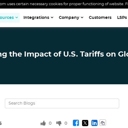
 uses certain necessary cookies for proper functioning of website. F
ources
Integrations
Company
Customers
LSPs
 the Impact of U.S. Tariffs on Gl
0
0
5