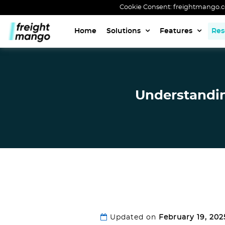
Cookie Consent: freightmango.com
Home
Solutions
Features
Res
Understanding
Updated on
February 19, 202