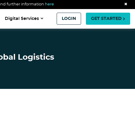
ind further information
here
✖
Digital Services
LOGIN
GET STARTED
obal Logistics