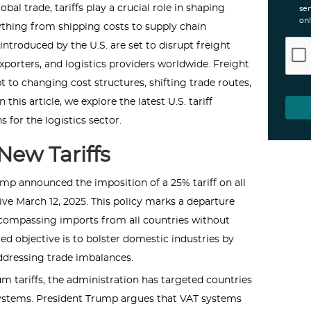
bal trade, tariffs play a crucial role in shaping
ser
onl
rything from shipping costs to supply chain
s introduced by the U.S. are set to disrupt freight
orters, and logistics providers worldwide. Freight
t to changing cost structures, shifting trade routes,
his article, we explore the latest U.S. tariff
 for the logistics sector.
New Tariffs
mp announced the imposition of a 25% tariff on all
ve March 12, 2025. This policy marks a departure
compassing imports from all countries without
ed objective is to bolster domestic industries by
ddressing trade imbalances.
um tariffs, the administration has targeted countries
ystems. President Trump argues that VAT systems