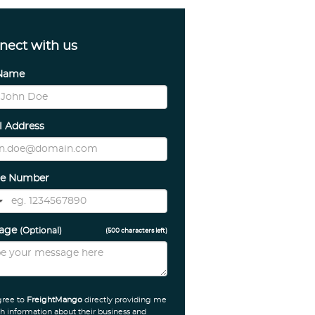
nect with us
 Name
l Address
e Number
sage
(Optional)
(
500
characters left)
gree to
FreightMango
directly providing me
h information about their business and