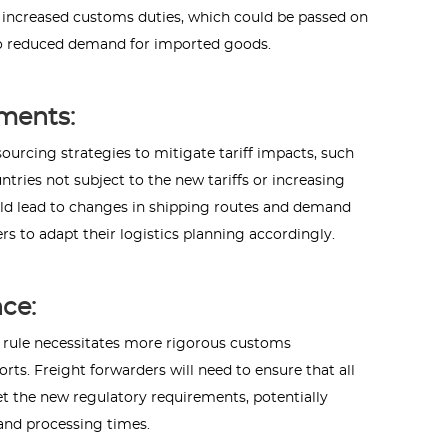
 increased customs duties, which could be passed on
 to reduced demand for imported goods.
ments:
ourcing strategies to mitigate tariff impacts, such
tries not subject to the new tariffs or increasing
uld lead to changes in shipping routes and demand
rs to adapt their logistics planning accordingly.
ce:
" rule necessitates more rigorous customs
ts. Freight forwarders will need to ensure that all
et the new regulatory requirements, potentially
and processing times.