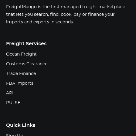
FreightMango is the first managed freight marketplace
that lets you search, find, book, pay or finance your
imports and exports in seconds.
Freight Services
Ocean Freight
Customs Clearance
Trade Finance
FBA Imports
API
PULSE
Quick Links