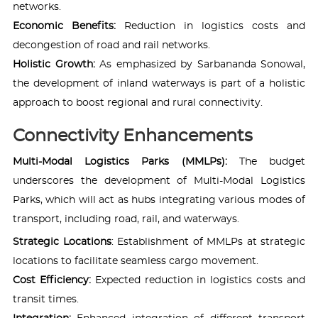
networks.
Economic Benefits:
Reduction in logistics costs and
decongestion of road and rail networks.
Holistic Growth:
As emphasized by Sarbananda Sonowal,
the development of inland waterways is part of a holistic
approach to boost regional and rural connectivity.
Connectivity Enhancements
Multi-Modal Logistics Parks (MMLPs):
The budget
underscores the development of Multi-Modal Logistics
Parks, which will act as hubs integrating various modes of
transport, including road, rail, and waterways.
Strategic Locations
: Establishment of MMLPs at strategic
locations to facilitate seamless cargo movement.
Cost Efficiency:
Expected reduction in logistics costs and
transit times.