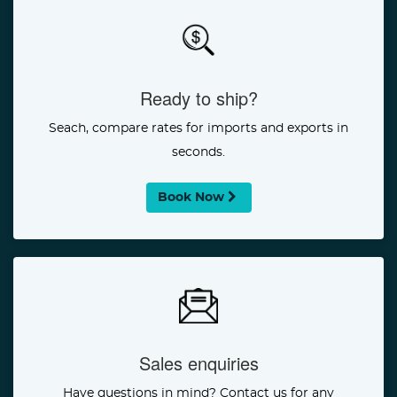
Ready to ship?
Seach, compare rates for imports and exports in
seconds.
Book Now
Sales enquiries
Have questions in mind? Contact us for any