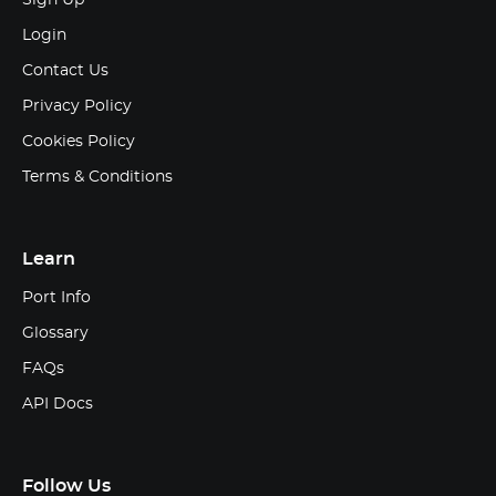
Sign Up
Login
Contact Us
Privacy Policy
Cookies Policy
Terms & Conditions
Learn
Port Info
Glossary
FAQs
API Docs
Follow Us