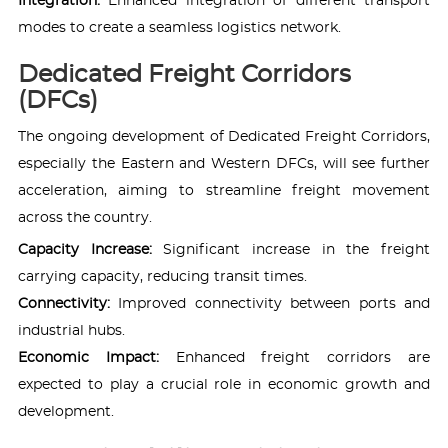
Integration:
Enhanced integration of different transport
modes to create a seamless logistics network.
Dedicated Freight Corridors
(DFCs)
The ongoing development of Dedicated Freight Corridors,
especially the Eastern and Western DFCs, will see further
acceleration, aiming to streamline freight movement
across the country.
Capacity Increase:
Significant increase in the freight
carrying capacity, reducing transit times.
Connectivity:
Improved connectivity between ports and
industrial hubs.
Economic Impact:
Enhanced freight corridors are
expected to play a crucial role in economic growth and
development.