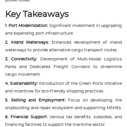
powerhouse.
Key Takeaways
1. Port Modernization:
Significant investment in upgrading
and expanding port infrastructure.
2. Inland Waterways:
Enhanced development of inland
waterways to provide alternative cargo transport routes.
3. Connectivity:
Development of Multi-Modal Logistics
Parks and Dedicated Freight Corridors to streamline
cargo movement.
4. Sustainability:
Introduction of the Green Ports Initiative
and incentives for eco-friendly shipping practices.
5. Skilling and Employment:
Focus on developing the
shipbuilding and repair ecosystem and supporting MSMEs.
6. Financial Support:
Various tax benefits, subsidies, and
financing facilities to support the maritime sector.