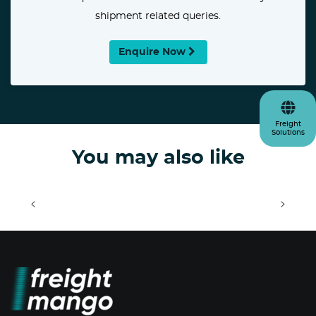
shipment related queries.
Enquire Now
Freight
Solutions
You may also like
<
>