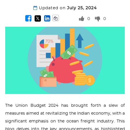
Updated on
July 25, 2024
0
0
The Union Budget 2024 has brought forth a slew of
measures aimed at revitalizing the Indian economy, with a
significant emphasis on the ocean freight industry. This
blog delves into the key announcements, as highlighted