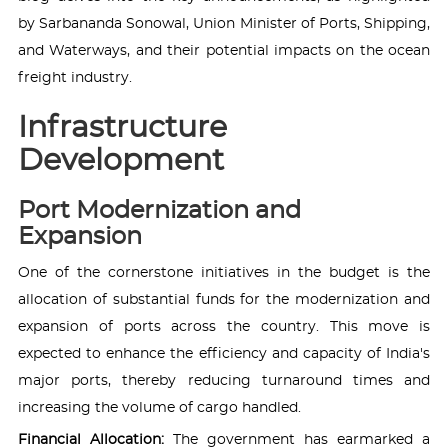
by Sarbananda Sonowal, Union Minister of Ports, Shipping,
and Waterways, and their potential impacts on the ocean
freight industry.
Infrastructure
Development
Port Modernization and
Expansion
One of the cornerstone initiatives in the budget is the
allocation of substantial funds for the modernization and
expansion of ports across the country. This move is
expected to enhance the efficiency and capacity of India's
major ports, thereby reducing turnaround times and
increasing the volume of cargo handled.
Financial Allocation:
The government has earmarked a