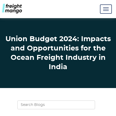
Union Budget 2024: Impacts
and Opportunities for the
Ocean Freight Industry in
India