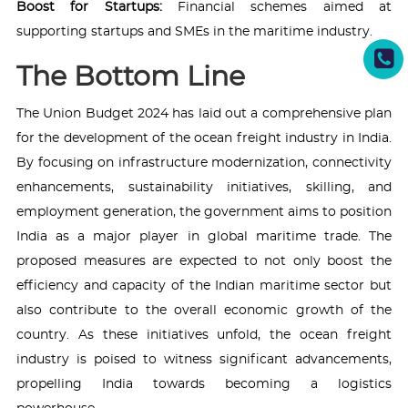
Boost for Startups:
Financial schemes aimed at
supporting startups and SMEs in the maritime industry.
The Bottom Line
The Union Budget 2024 has laid out a comprehensive plan
for the development of the ocean freight industry in India.
By focusing on infrastructure modernization, connectivity
enhancements, sustainability initiatives, skilling, and
employment generation, the government aims to position
India as a major player in global maritime trade. The
proposed measures are expected to not only boost the
efficiency and capacity of the Indian maritime sector but
also contribute to the overall economic growth of the
country. As these initiatives unfold, the ocean freight
industry is poised to witness significant advancements,
propelling India towards becoming a logistics