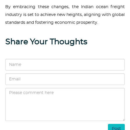
By embracing these changes, the Indian ocean freight
industry is set to achieve new heights, aligning with global
standards and fostering economic prosperity.
Share Your Thoughts
Post