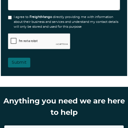
I agree to
FreightMango
directly providing me with information
about their business and services and understand my contact details
will only be stored and used for this purpose
Submit
Anything you need we are here
to help