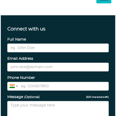
Connect with us
Full Name
Email Address
Phone Number
Message
(Optional)
(
500
characters left)