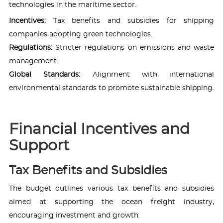
technologies in the maritime sector.
Incentives:
Tax benefits and subsidies for shipping
companies adopting green technologies.
Regulations:
Stricter regulations on emissions and waste
management.
Global Standards:
Alignment with international
environmental standards to promote sustainable shipping.
Financial Incentives and
Support
Tax Benefits and Subsidies
The budget outlines various tax benefits and subsidies
aimed at supporting the ocean freight industry,
encouraging investment and growth.