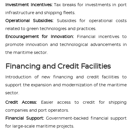
Investment Incentives:
Tax breaks for investments in port
infrastructure and shipping fleets.
Operational Subsidies:
Subsidies for operational costs
related to green technologies and practices.
Encouragement for Innovation:
Financial incentives to
promote innovation and technological advancements in
the maritime sector.
Financing and Credit Facilities
Introduction of new financing and credit facilities to
support the expansion and modernization of the maritime
sector.
Credit Access:
Easier access to credit for shipping
companies and port operators.
Financial Support:
Government-backed financial support
for large-scale maritime projects.