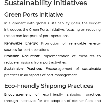
Sustainability Initiatives
Green Ports Initiative
In alignment with global sustainability goals, the budget
introduces the Green Ports Initiative, focusing on reducing
the carbon footprint of port operations.
Renewable Energy:
Promotion of renewable energy
sources for port operations.
Emission Reduction:
Implementation of measures to
reduce emissions from port activities.
Sustainable Practices:
Encouragement of sustainable
practices in all aspects of port management.
Eco-Friendly Shipping Practices
Encouragement of eco-friendly shipping practices
through incentives for the adoption of cleaner fuels and