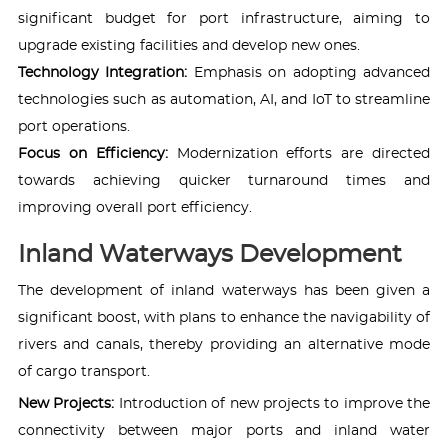
significant budget for port infrastructure, aiming to
upgrade existing facilities and develop new ones.
Technology Integration:
Emphasis on adopting advanced
technologies such as automation, AI, and IoT to streamline
port operations.
Focus on Efficiency:
Modernization efforts are directed
towards achieving quicker turnaround times and
improving overall port efficiency.
Inland Waterways Development
The development of inland waterways has been given a
significant boost, with plans to enhance the navigability of
rivers and canals, thereby providing an alternative mode
of cargo transport.
New Projects:
Introduction of new projects to improve the
connectivity between major ports and inland water