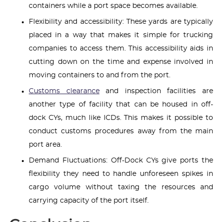
containers while a port space becomes available.
Flexibility and accessibility: These yards are typically
placed in a way that makes it simple for trucking
companies to access them. This accessibility aids in
cutting down on the time and expense involved in
moving containers to and from the port.
Customs clearance
and inspection facilities are
another type of facility that can be housed in off-
dock CYs, much like ICDs. This makes it possible to
conduct customs procedures away from the main
port area.
Demand Fluctuations: Off-Dock CYs give ports the
flexibility they need to handle unforeseen spikes in
cargo volume without taxing the resources and
carrying capacity of the port itself.