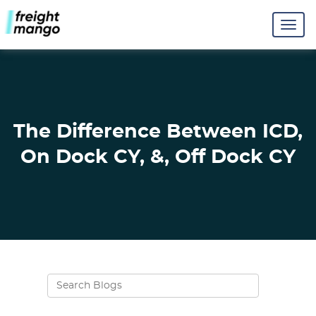
The Difference Between ICD,
On Dock CY, &, Off Dock CY