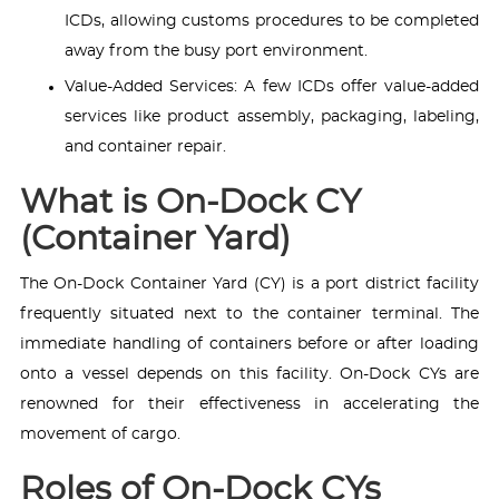
ICDs, allowing customs procedures to be completed
away from the busy port environment.
Value-Added Services: A few ICDs offer value-added
services like product assembly, packaging, labeling,
and container repair.
What is On-Dock CY
(Container Yard)
The On-Dock Container Yard (CY) is a port district facility
frequently situated next to the container terminal. The
immediate handling of containers before or after loading
onto a vessel depends on this facility. On-Dock CYs are
renowned for their effectiveness in accelerating the
movement of cargo.
Roles of On-Dock CYs