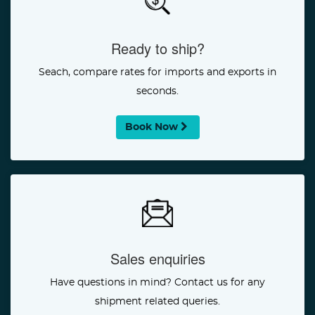
Ready to ship?
Seach, compare rates for imports and exports in
seconds.
Book Now
Sales enquiries
Have questions in mind? Contact us for any
shipment related queries.