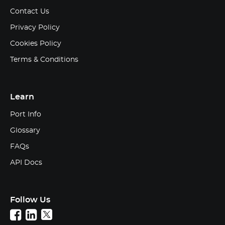
Contact Us
Privacy Policy
Cookies Policy
Terms & Conditions
Learn
Port Info
Glossary
FAQs
API Docs
Follow Us