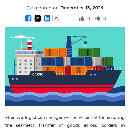
Updated on
December 13, 2024
0
0
Effective logistics management is essential for ensuring
the seamless transfer of goods across borders in