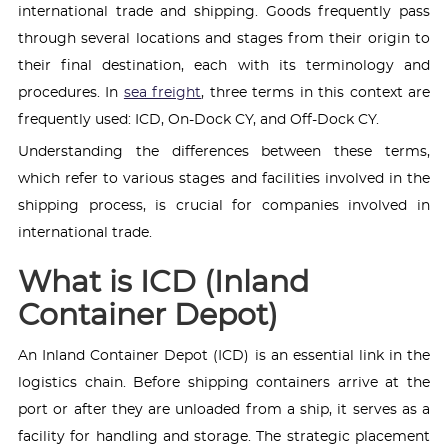
international trade and shipping. Goods frequently pass
through several locations and stages from their origin to
their final destination, each with its terminology and
procedures. In
sea freight
, three terms in this context are
frequently used: ICD, On-Dock CY, and Off-Dock CY.
Understanding the differences between these terms,
which refer to various stages and facilities involved in the
shipping process, is crucial for companies involved in
international trade.
What is ICD (Inland
Container Depot)
An Inland Container Depot (ICD) is an essential link in the
logistics chain. Before shipping containers arrive at the
port or after they are unloaded from a ship, it serves as a
facility for handling and storage. The strategic placement