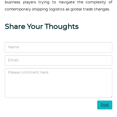
business players trying to navigate the complexity of
contemporary shipping logistics as global trade changes.
Share Your Thoughts
Post