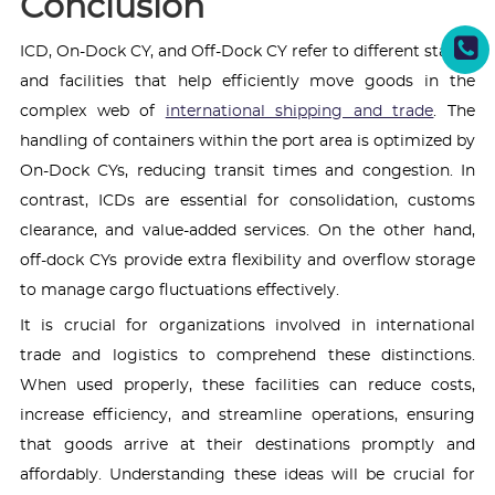
Conclusion
ICD, On-Dock CY, and Off-Dock CY refer to different stages
and facilities that help efficiently move goods in the
complex web of
international shipping and trade
. The
handling of containers within the port area is optimized by
On-Dock CYs, reducing transit times and congestion. In
contrast, ICDs are essential for consolidation, customs
clearance, and value-added services. On the other hand,
off-dock CYs provide extra flexibility and overflow storage
to manage cargo fluctuations effectively.
It is crucial for organizations involved in international
trade and logistics to comprehend these distinctions.
When used properly, these facilities can reduce costs,
increase efficiency, and streamline operations, ensuring
that goods arrive at their destinations promptly and
affordably. Understanding these ideas will be crucial for