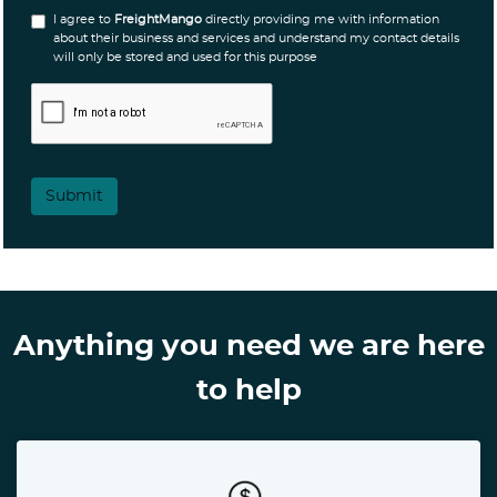
I agree to
FreightMango
directly providing me with information
about their business and services and understand my contact details
will only be stored and used for this purpose
Submit
Anything you need we are here
to help