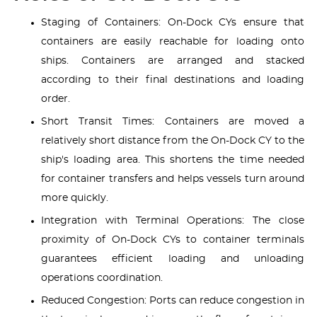
Staging of Containers: On-Dock CYs ensure that
containers are easily reachable for loading onto
ships. Containers are arranged and stacked
according to their final destinations and loading
order.
Short Transit Times: Containers are moved a
relatively short distance from the On-Dock CY to the
ship's loading area. This shortens the time needed
for container transfers and helps vessels turn around
more quickly.
Integration with Terminal Operations: The close
proximity of On-Dock CYs to container terminals
guarantees efficient loading and unloading
operations coordination.
Reduced Congestion: Ports can reduce congestion in