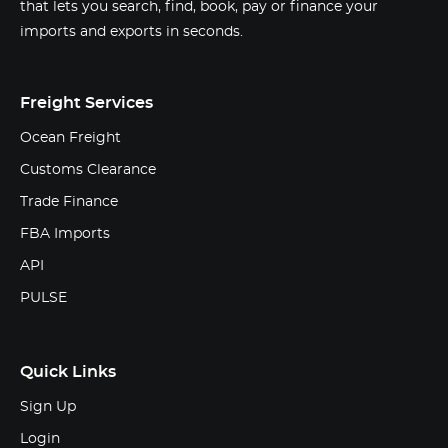
that lets you search, find, book, pay or finance your
imports and exports in seconds.
Freight Services
Ocean Freight
Customs Clearance
Trade Finance
FBA Imports
API
PULSE
Quick Links
Sign Up
Login