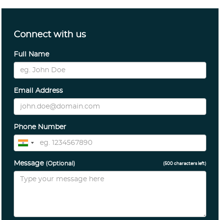
Connect with us
Full Name
Email Address
Phone Number
Message
(Optional)
(
500
characters left)