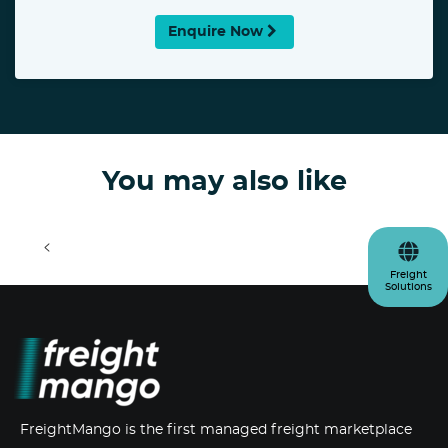
Enquire Now
You may also like
<
>
Freight
Solutions
FreightMango is the first managed freight marketplace