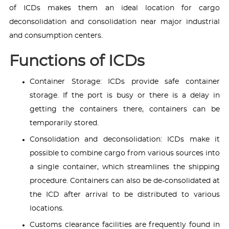
of ICDs makes them an ideal location for cargo
deconsolidation and consolidation near major industrial
and consumption centers.
Functions of ICDs
Container Storage: ICDs provide safe container
storage. If the port is busy or there is a delay in
getting the containers there, containers can be
temporarily stored.
Consolidation and deconsolidation: ICDs make it
possible to combine cargo from various sources into
a single container, which streamlines the shipping
procedure. Containers can also be de-consolidated at
the ICD after arrival to be distributed to various
locations.
Customs clearance facilities are frequently found in