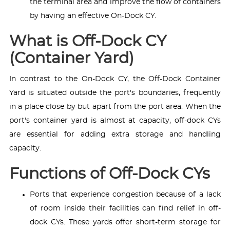
the terminal area and improve the flow of containers
by having an effective On-Dock CY.
What is Off-Dock CY
(Container Yard)
In contrast to the On-Dock CY, the Off-Dock Container
Yard is situated outside the port's boundaries, frequently
in a place close by but apart from the port area. When the
port's container yard is almost at capacity, off-dock CYs
are essential for adding extra storage and handling
capacity.
Functions of Off-Dock CYs
Ports that experience congestion because of a lack
of room inside their facilities can find relief in off-
dock CYs. These yards offer short-term storage for