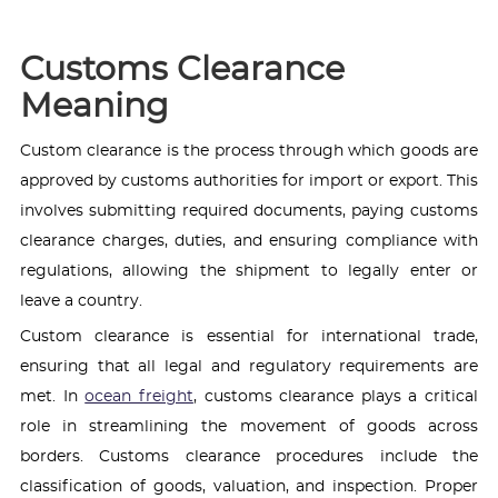
Customs Clearance
Meaning
Custom clearance is the process through which goods are
approved by customs authorities for import or export. This
involves submitting required documents, paying customs
clearance charges, duties, and ensuring compliance with
regulations, allowing the shipment to legally enter or
leave a country.
Custom clearance is essential for international trade,
ensuring that all legal and regulatory requirements are
met. In
ocean freight
, customs clearance plays a critical
role in streamlining the movement of goods across
borders. Customs clearance procedures include the
classification of goods, valuation, and inspection. Proper