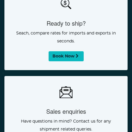
Ready to ship?
Seach, compare rates for imports and exports in
seconds.
Book Now
Sales enquiries
Have questions in mind? Contact us for any
shipment related queries.