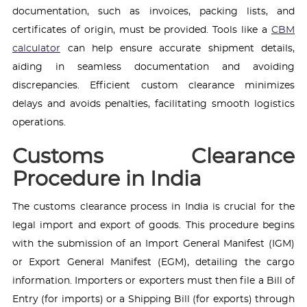
documentation, such as invoices, packing lists, and
certificates of origin, must be provided. Tools like a
CBM
calculator
can help ensure accurate shipment details,
aiding in seamless documentation and avoiding
discrepancies. Efficient custom clearance minimizes
delays and avoids penalties, facilitating smooth logistics
operations.
Customs Clearance
Procedure in India
The customs clearance process in India is crucial for the
legal import and export of goods. This procedure begins
with the submission of an Import General Manifest (IGM)
or Export General Manifest (EGM), detailing the cargo
information. Importers or exporters must then file a Bill of
Entry (for imports) or a Shipping Bill (for exports) through