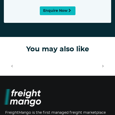
Enquire Now
You may also like
<
>
FreightMango is the first managed freight marketplace