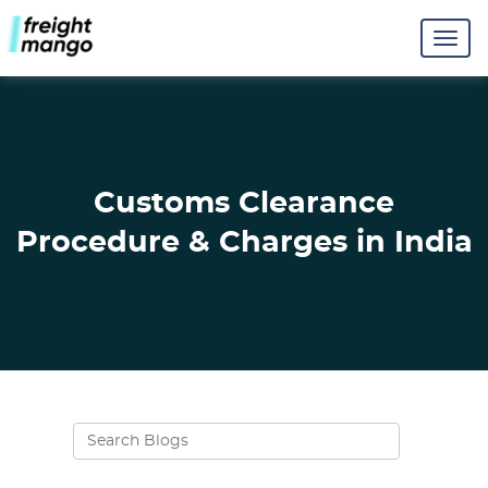
Customs Clearance
Procedure & Charges in India