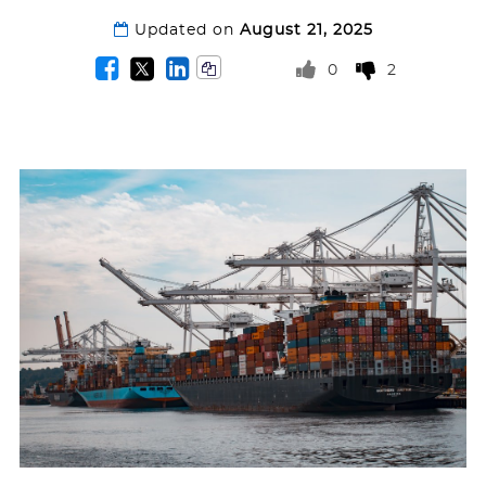
Updated on
August 21, 2025
0
2