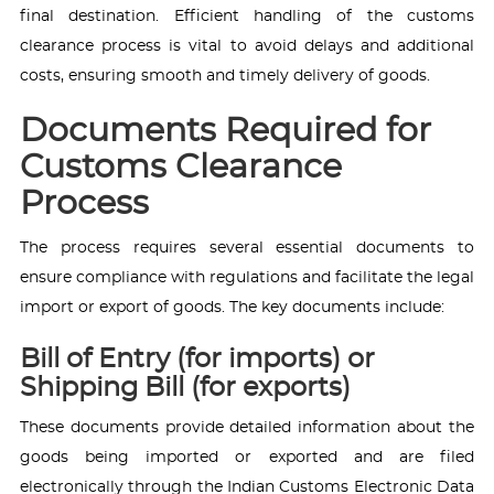
final destination. Efficient handling of the customs
clearance process is vital to avoid delays and additional
costs, ensuring smooth and timely delivery of goods.
Documents Required for
Customs Clearance
Process
The process requires several essential documents to
ensure compliance with regulations and facilitate the legal
import or export of goods. The key documents include:
Bill of Entry (for imports) or
Shipping Bill (for exports)
These documents provide detailed information about the
goods being imported or exported and are filed
electronically through the Indian Customs Electronic Data