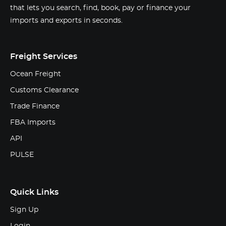
that lets you search, find, book, pay or finance your
imports and exports in seconds.
Freight Services
Ocean Freight
Customs Clearance
Trade Finance
FBA Imports
API
PULSE
Quick Links
Sign Up