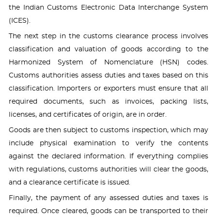
the Indian Customs Electronic Data Interchange System
(ICES).
The next step in the customs clearance process involves
classification and valuation of goods according to the
Harmonized System of Nomenclature (HSN) codes.
Customs authorities assess duties and taxes based on this
classification. Importers or exporters must ensure that all
required documents, such as invoices, packing lists,
licenses, and certificates of origin, are in order.
Goods are then subject to customs inspection, which may
include physical examination to verify the contents
against the declared information. If everything complies
with regulations, customs authorities will clear the goods,
and a clearance certificate is issued.
Finally, the payment of any assessed duties and taxes is
required. Once cleared, goods can be transported to their