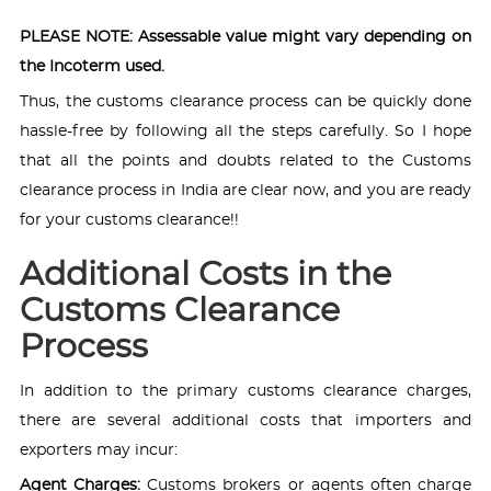
PLEASE NOTE: Assessable value might vary depending on
the Incoterm used.
Thus, the customs clearance process can be quickly done
hassle-free by following all the steps carefully. So I hope
that all the points and doubts related to the Customs
clearance process in India are clear now, and you are ready
for your customs clearance!!
Additional Costs in the
Customs Clearance
Process
In addition to the primary customs clearance charges,
there are several additional costs that importers and
exporters may incur:
Agent Charges:
Customs brokers or agents often charge