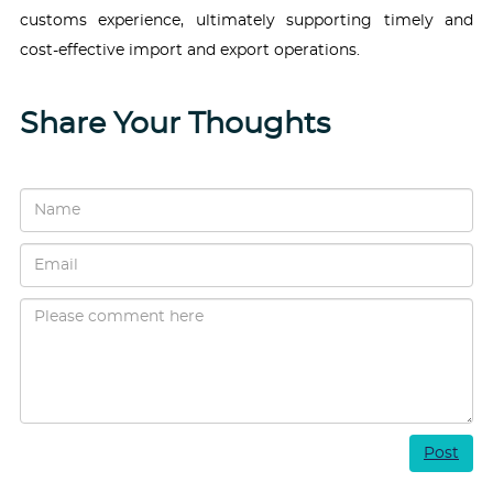
customs experience, ultimately supporting timely and
cost-effective import and export operations.
Share Your Thoughts
Post