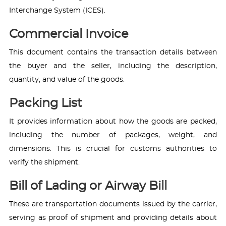
Interchange System (ICES).
Commercial Invoice
This document contains the transaction details between
the buyer and the seller, including the description,
quantity, and value of the goods.
Packing List
It provides information about how the goods are packed,
including the number of packages, weight, and
dimensions. This is crucial for customs authorities to
verify the shipment.
Bill of Lading or Airway Bill
These are transportation documents issued by the carrier,
serving as proof of shipment and providing details about