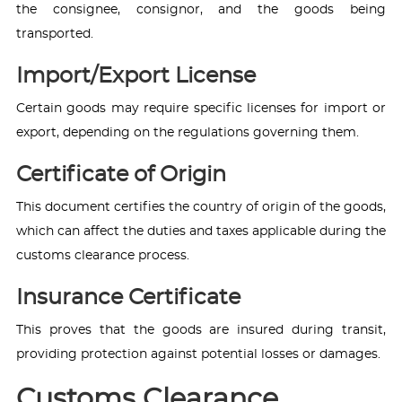
the consignee, consignor, and the goods being
transported.
Import/Export License
Certain goods may require specific licenses for import or
export, depending on the regulations governing them.
Certificate of Origin
This document certifies the country of origin of the goods,
which can affect the duties and taxes applicable during the
customs clearance process.
Insurance Certificate
This proves that the goods are insured during transit,
providing protection against potential losses or damages.
Customs Clearance