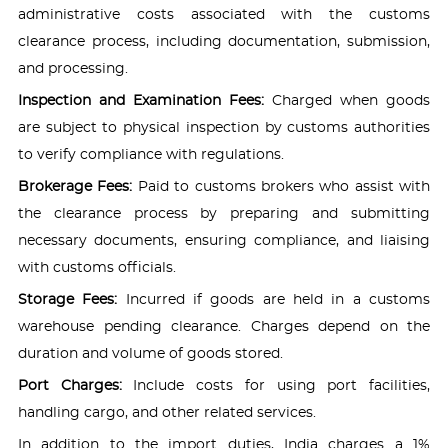
administrative costs associated with the customs
clearance process, including documentation, submission,
and processing.
Inspection and Examination Fees:
Charged when goods
are subject to physical inspection by customs authorities
to verify compliance with regulations.
Brokerage Fees:
Paid to customs brokers who assist with
the clearance process by preparing and submitting
necessary documents, ensuring compliance, and liaising
with customs officials.
Storage Fees:
Incurred if goods are held in a customs
warehouse pending clearance. Charges depend on the
duration and volume of goods stored.
Port Charges:
Include costs for using port facilities,
handling cargo, and other related services.
In addition to the import duties, India charges a 1%