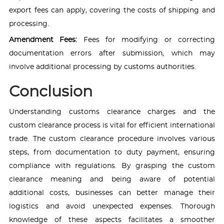
export fees can apply, covering the costs of shipping and
processing.
Amendment Fees:
Fees for modifying or correcting
documentation errors after submission, which may
involve additional processing by customs authorities.
Conclusion
Understanding customs clearance charges and the
custom clearance process is vital for efficient international
trade. The custom clearance procedure involves various
steps, from documentation to duty payment, ensuring
compliance with regulations. By grasping the custom
clearance meaning and being aware of potential
additional costs, businesses can better manage their
logistics and avoid unexpected expenses. Thorough
knowledge of these aspects facilitates a smoother