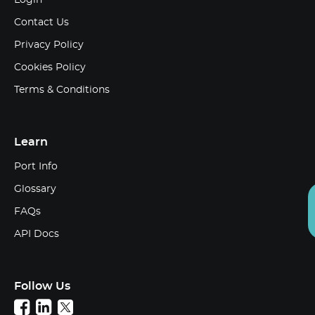
Login
Contact Us
Privacy Policy
Cookies Policy
Terms & Conditions
Learn
Port Info
Glossary
FAQs
API Docs
Follow Us