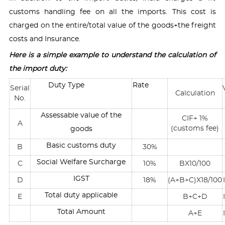
customs handling fee on all the imports. This cost is
charged on the entire/total value of the goods+the freight
costs and Insurance.
Here is a simple example to understand the calculation of
the import duty:
Duty Type
Rate
Serial
Calculation
No.
Assessable value of the
CIF+ 1%
A
(customs fee)
goods
Basic customs duty
B
30%
Social Welfare Surcharge
C
10%
BX10/100
IGST
D
18%
(A+B+C)X18/100
Total duty applicable
E
B+C+D
Total Amount
A+E