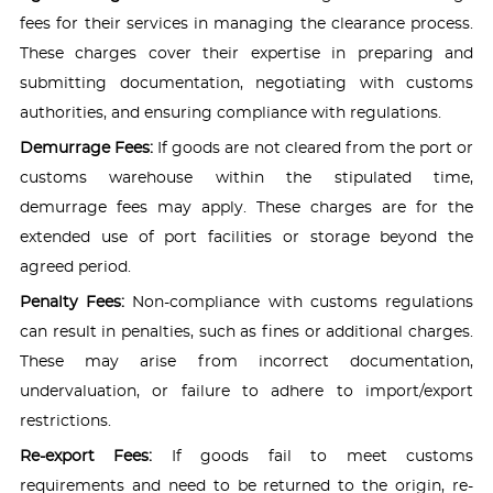
fees for their services in managing the clearance process.
These charges cover their expertise in preparing and
submitting documentation, negotiating with customs
authorities, and ensuring compliance with regulations.
Demurrage Fees:
If goods are not cleared from the port or
customs warehouse within the stipulated time,
demurrage fees may apply. These charges are for the
extended use of port facilities or storage beyond the
agreed period.
Penalty Fees:
Non-compliance with customs regulations
can result in penalties, such as fines or additional charges.
These may arise from incorrect documentation,
undervaluation, or failure to adhere to import/export
restrictions.
Re-export Fees:
If goods fail to meet customs
requirements and need to be returned to the origin, re-