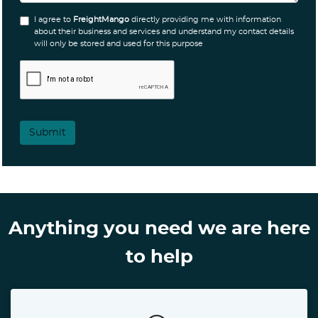
I agree to
FreightMango
directly providing me with information
about their business and services and understand my contact details
will only be stored and used for this purpose
Submit
Anything you need we are here
to help