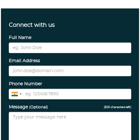
Connect with us
Full Name
Email Address
Phone Number
Message
(Optional)
(
500
characters left)