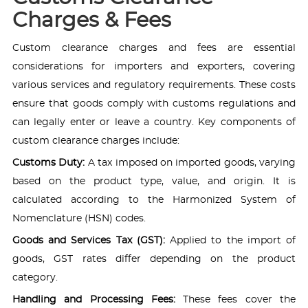
Charges & Fees
Custom clearance charges and fees are essential
considerations for importers and exporters, covering
various services and regulatory requirements. These costs
ensure that goods comply with customs regulations and
can legally enter or leave a country. Key components of
custom clearance charges include:
Customs Duty:
A tax imposed on imported goods, varying
based on the product type, value, and origin. It is
calculated according to the Harmonized System of
Nomenclature (HSN) codes.
Goods and Services Tax (GST):
Applied to the import of
goods, GST rates differ depending on the product
category.
Handling and Processing Fees:
These fees cover the