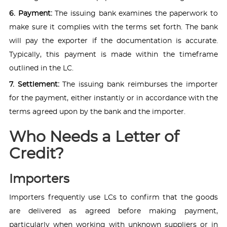
6. Payment:
The issuing bank examines the paperwork to
make sure it complies with the terms set forth. The bank
will pay the exporter if the documentation is accurate.
Typically, this payment is made within the timeframe
outlined in the LC.
7. Settlement:
The issuing bank reimburses the importer
for the payment, either instantly or in accordance with the
terms agreed upon by the bank and the importer.
Who Needs a Letter of
Credit?
Importers
Importers frequently use LCs to confirm that the goods
are delivered as agreed before making payment,
particularly when working with unknown suppliers or in