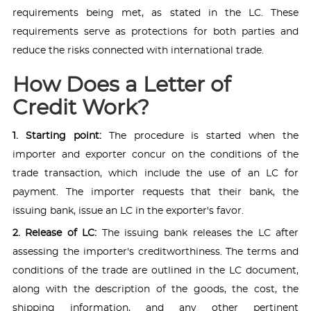
requirements being met, as stated in the LC. These
requirements serve as protections for both parties and
reduce the risks connected with international trade.
How Does a Letter of
Credit Work?
1. Starting point:
The procedure is started when the
importer and exporter concur on the conditions of the
trade transaction, which include the use of an LC for
payment. The importer requests that their bank, the
issuing bank, issue an LC in the exporter's favor.
2. Release of LC:
The issuing bank releases the LC after
assessing the importer's creditworthiness. The terms and
conditions of the trade are outlined in the LC document,
along with the description of the goods, the cost, the
shipping information, and any other pertinent