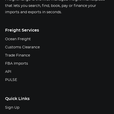
that lets you search, find, book, pay or finance your
imports and exports in seconds.
Freight Services
Ocean Freight
Customs Clearance
Trade Finance
FBA Imports
API
PULSE
Quick Links
Sign Up