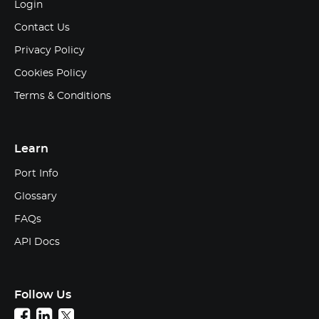
Login
Contact Us
Privacy Policy
Cookies Policy
Terms & Conditions
Learn
Port Info
Glossary
FAQs
API Docs
Follow Us