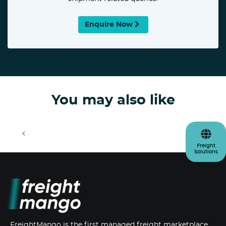
Enquire Now
You may also like
<
>
Freight
Solutions
FreightMango is the first managed freight marketplace