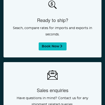
Ready to ship?
Seach, compare rates for imports and exports in
seconds.
Book Now
Sales enquiries
Have questions in mind? Contact us for any
shipment related queries.