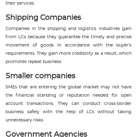
their services.
Shipping Companies
Companies in the shipping and logistics industries gain
from LCs because they guarantee the timely and precise
movement of goods in accordance with the buyer's
requirements. They gain more credibility as a result, which
promotes repeat business.
Smaller companies
SMEs that are entering the global market may not have
the financial standing or reputation needed for open
account transactions. They can conduct cross-border
business safely with the help of LCs without taking
unnecessary risks.
Government Agencies