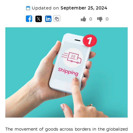
Updated on
September 25, 2024
0
0
The movement of goods across borders in the globalized