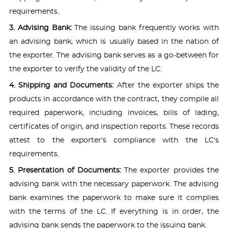
requirements.
3. Advising Bank:
The issuing bank frequently works with
an advising bank, which is usually based in the nation of
the exporter. The advising bank serves as a go-between for
the exporter to verify the validity of the LC.
4. Shipping and Documents:
After the exporter ships the
products in accordance with the contract, they compile all
required paperwork, including invoices, bills of lading,
certificates of origin, and inspection reports. These records
attest to the exporter's compliance with the LC's
requirements.
5. Presentation of Documents:
The exporter provides the
advising bank with the necessary paperwork. The advising
bank examines the paperwork to make sure it complies
with the terms of the LC. If everything is in order, the
advising bank sends the paperwork to the issuing bank.