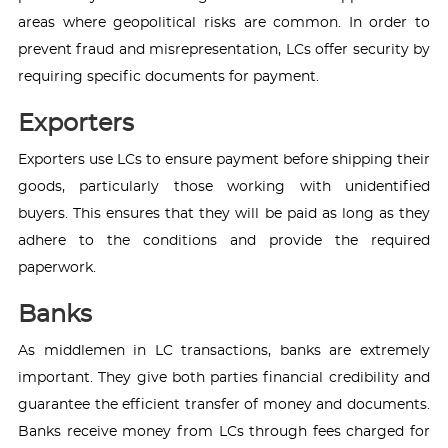
areas where geopolitical risks are common. In order to
prevent fraud and misrepresentation, LCs offer security by
requiring specific documents for payment.
Exporters
Exporters use LCs to ensure payment before shipping their
goods, particularly those working with unidentified
buyers. This ensures that they will be paid as long as they
adhere to the conditions and provide the required
paperwork.
Banks
As middlemen in LC transactions, banks are extremely
important. They give both parties financial credibility and
guarantee the efficient transfer of money and documents.
Banks receive money from LCs through fees charged for