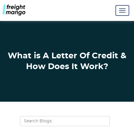
What is A Letter Of Credit &
How Does It Work?