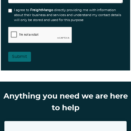
I agree to
FreightMango
directly providing me with information
about their business and services and understand my contact details
will only be stored and used for this purpose
Submit
Anything you need we are here
to help