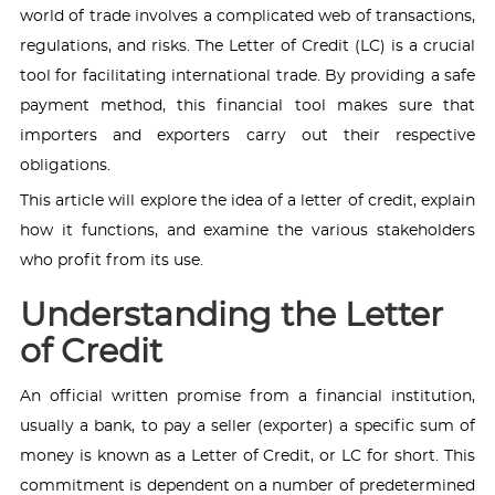
world of trade involves a complicated web of transactions,
regulations, and risks. The Letter of Credit (LC) is a crucial
tool for facilitating international trade. By providing a safe
payment method, this financial tool makes sure that
importers and exporters carry out their respective
obligations.
This article will explore the idea of a letter of credit, explain
how it functions, and examine the various stakeholders
who profit from its use.
Understanding the Letter
of Credit
An official written promise from a financial institution,
usually a bank, to pay a seller (exporter) a specific sum of
money is known as a Letter of Credit, or LC for short. This
commitment is dependent on a number of predetermined