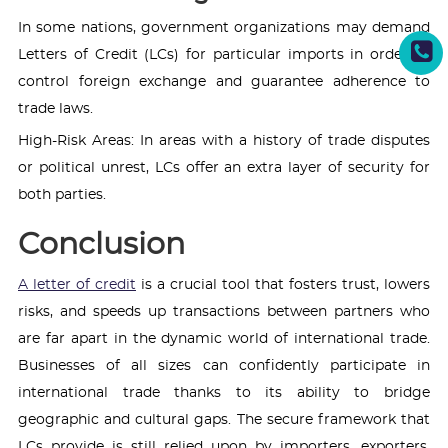
In some nations, government organizations may demand
Letters of Credit (LCs) for particular imports in order to
control foreign exchange and guarantee adherence to
trade laws.
High-Risk Areas: In areas with a history of trade disputes
or political unrest, LCs offer an extra layer of security for
both parties.
Conclusion
A letter of credit
is a crucial tool that fosters trust, lowers
risks, and speeds up transactions between partners who
are far apart in the dynamic world of international trade.
Businesses of all sizes can confidently participate in
international trade thanks to its ability to bridge
geographic and cultural gaps. The secure framework that
LCs provide is still relied upon by importers, exporters,