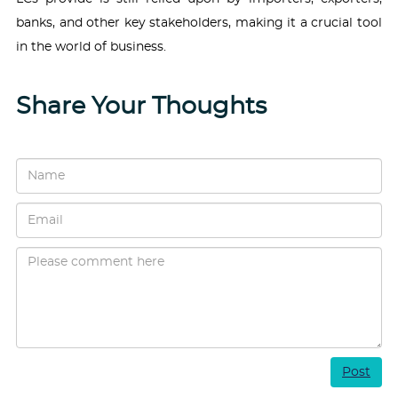
banks, and other key stakeholders, making it a crucial tool
in the world of business.
Share Your Thoughts
Post