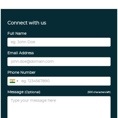
Connect with us
Full Name
Email Address
Phone Number
Message
(Optional)
(
500
characters left)