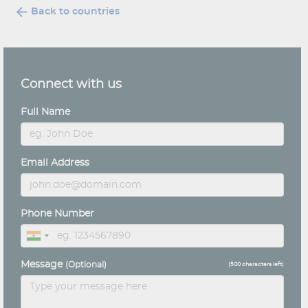
Back to countries
Connect with us
Full Name
Email Address
Phone Number
Message
(Optional)
(
500
characters left)