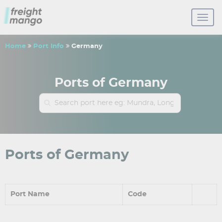
Home
Port Info
Germany
Ports of Germany
Ports of Germany
Port Name
Code