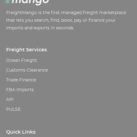
FreightMango is the first managed freight marketplace
that lets you search, find, book, pay or finance your
imports and exports in seconds.
Freight Services
Ocean Freight
Customs Clearance
Trade Finance
FBA Imports
API
PULSE
Quick Links