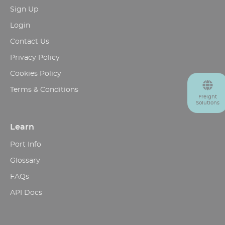
Sign Up
Login
Contact Us
Privacy Policy
Cookies Policy
Terms & Conditions
Freight
Solutions
Learn
Port Info
Glossary
FAQs
API Docs