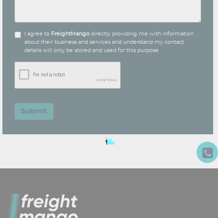
I agree to
FreightMango
directly providing me with information
about their business and services and understand my contact
details will only be stored and used for this purpose
Submit