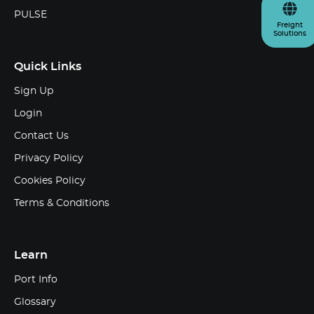
PULSE
Freight
Solutions
Quick Links
Sign Up
Login
Contact Us
Privacy Policy
Cookies Policy
Terms & Conditions
Learn
Port Info
Glossary