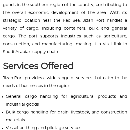
goods in the southern region of the country, contributing to
the overall economic development of the area. With its
strategic location near the Red Sea, Jizan Port handles a
variety of cargo, including containers, bulk, and general
cargo. The port supports industries such as agriculture,
construction, and manufacturing, making it a vital link in
Saudi Arabia's supply chain.
Services Offered
Jizan Port provides a wide range of services that cater to the
needs of businesses in the region:
General cargo handling for agricultural products and
industrial goods
Bulk cargo handling for grain, livestock, and construction
materials
Vessel berthing and pilotage services