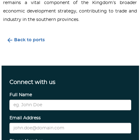
remains a vital component of the Kingdom’s broader
economic development strategy, contributing to trade and
industry in the southern provinces.
Back to ports
Connect with us
Full Name
Email Address