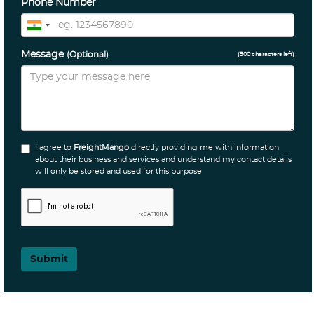
Phone Number
Message
(Optional)
(
500
characters left)
I agree to
FreightMango
directly providing me with information
about their business and services and understand my contact details
will only be stored and used for this purpose
Submit