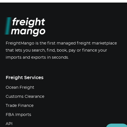
FreightMango is the first managed freight marketplace
that lets you search, find, book, pay or finance your
imports and exports in seconds.
Freight Services
Ocean Freight
Customs Clearance
Trade Finance
FBA Imports
API