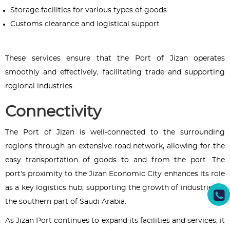
Storage facilities for various types of goods
Customs clearance and logistical support
These services ensure that the Port of Jizan operates
smoothly and effectively, facilitating trade and supporting
regional industries.
Connectivity
The Port of Jizan is well-connected to the surrounding
regions through an extensive road network, allowing for the
easy transportation of goods to and from the port. The
port's proximity to the Jizan Economic City enhances its role
as a key logistics hub, supporting the growth of industries in
the southern part of Saudi Arabia.
As Jizan Port continues to expand its facilities and services, it