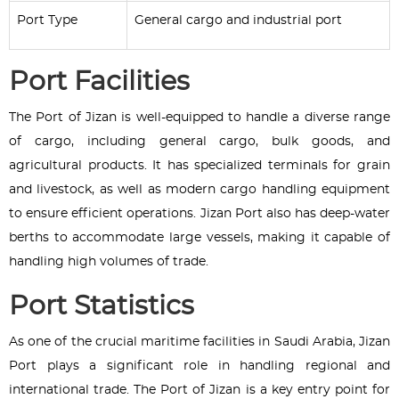
Port Type
General cargo and industrial port
Port Facilities
The Port of Jizan is well-equipped to handle a diverse range
of cargo, including general cargo, bulk goods, and
agricultural products. It has specialized terminals for grain
and livestock, as well as modern cargo handling equipment
to ensure efficient operations. Jizan Port also has deep-water
berths to accommodate large vessels, making it capable of
handling high volumes of trade.
Port Statistics
As one of the crucial maritime facilities in Saudi Arabia, Jizan
Port plays a significant role in handling regional and
international trade. The Port of Jizan is a key entry point for