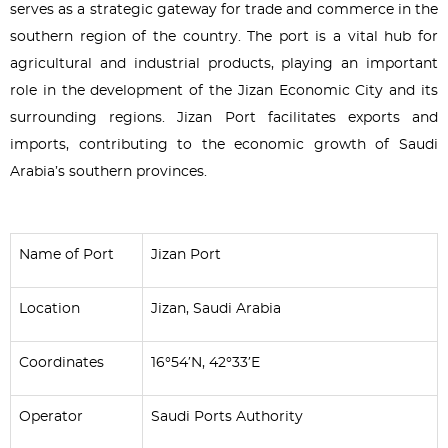
serves as a strategic gateway for trade and commerce in the
southern region of the country. The port is a vital hub for
agricultural and industrial products, playing an important
role in the development of the Jizan Economic City and its
surrounding regions. Jizan Port facilitates exports and
imports, contributing to the economic growth of Saudi
Arabia’s southern provinces.
Name of Port
Jizan Port
Location
Jizan, Saudi Arabia
Coordinates
16°54′N, 42°33′E
Operator
Saudi Ports Authority