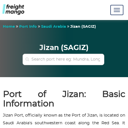
Home
Port Info
Saudi Arabia
Jizan (SAGIZ)
Jizan (SAGIZ)
Port of Jizan: Basic
Information
Jizan Port, officially known as the Port of Jizan, is located on
Saudi Arabia's southwestern coast along the Red Sea. It