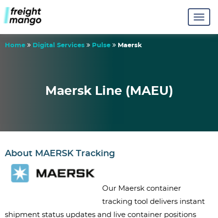
Home
Digital Services
Pulse
Maersk
Maersk Line (MAEU)
About MAERSK Tracking
Our Maersk container 
tracking tool delivers instant 
shipment status updates and live container positions 