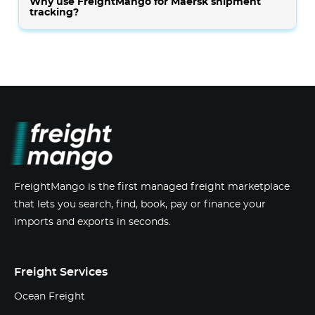
Why use FreightMango for Maersk shipment
tracking?
FreightMango is the first managed freight marketplace
that lets you search, find, book, pay or finance your
imports and exports in seconds.
Freight Services
Ocean Freight