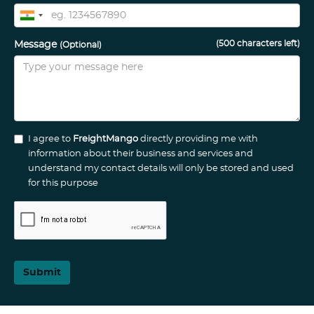
(
500
characters left)
Message
(Optional)
I agree to
FreightMango
directly providing me with
information about their business and services and
understand my contact details will only be stored and used
for this purpose
Submit