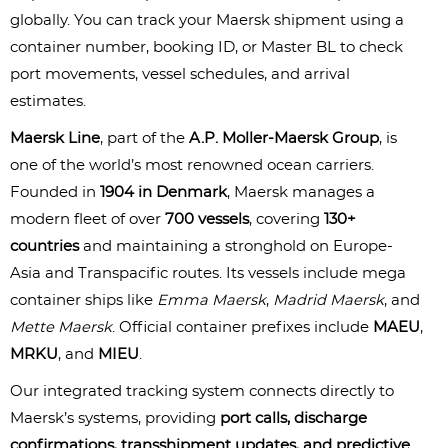
globally. You can track your Maersk shipment using a 
container number, booking ID, or Master BL to check 
port movements, vessel schedules, and arrival 
estimates.
Maersk Line
, part of the 
A.P. Moller-Maersk Group
, is 
one of the world’s most renowned ocean carriers. 
Founded in 
1904 in Denmark
, Maersk manages a 
modern fleet of over 
700 vessels
, covering 
130+ 
countries
 and maintaining a stronghold on Europe-
Asia and Transpacific routes. Its vessels include mega 
container ships like 
Emma Maersk
, 
Madrid Maersk
, and 
Mette Maersk
.
Official container prefixes include 
MAEU
, 
MRKU
, and 
MIEU
.
Our integrated tracking system connects directly to 
Maersk’s systems, providing 
port calls, discharge 
confirmations, transshipment updates, and predictive 