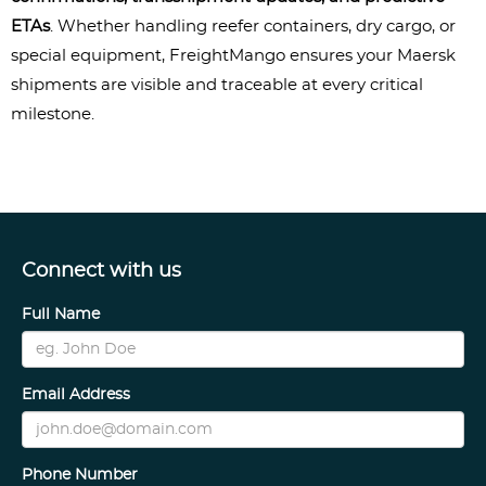
ETAs
. Whether handling reefer containers, dry cargo, or 
special equipment, FreightMango ensures your Maersk 
shipments are visible and traceable at every critical 
milestone.
Connect with us
Full Name
Email Address
Phone Number