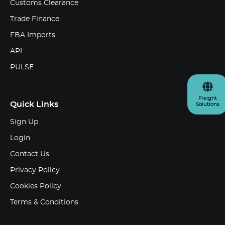
Customs Clearance
Trade Finance
FBA Imports
API
PULSE
Freight
Quick Links
Solutions
Sign Up
Login
Contact Us
Privacy Policy
Cookies Policy
Terms & Conditions