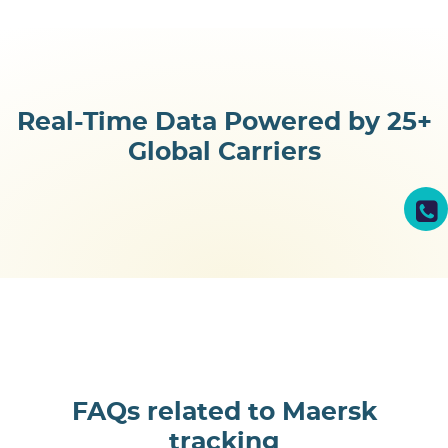
Real-Time Data Powered by
25+
Global Carriers
FAQs related to Maersk
tracking