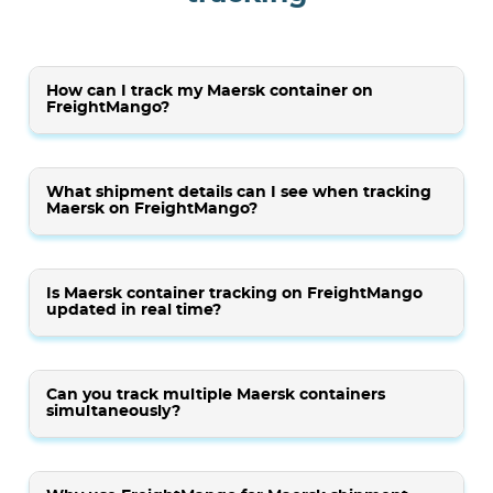
How can I track my Maersk container on
FreightMango?
What shipment details can I see when tracking
Maersk on FreightMango?
Is Maersk container tracking on FreightMango
updated in real time?
Can you track multiple Maersk containers
simultaneously?