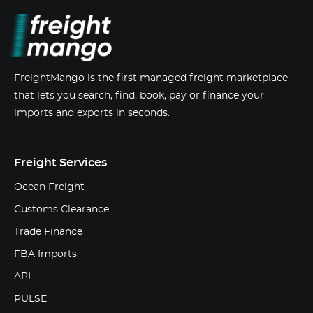
FreightMango is the first managed freight marketplace
that lets you search, find, book, pay or finance your
imports and exports in seconds.
Freight Services
Ocean Freight
Customs Clearance
Trade Finance
FBA Imports
API
PULSE