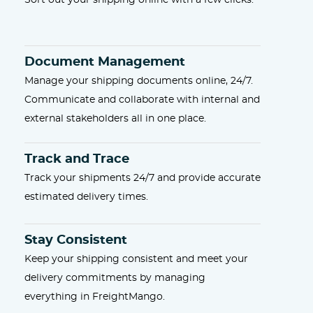
Sort out your shipping online with a few clicks.
Document Management
Manage your shipping documents online, 24/7.
Communicate and collaborate with internal and
external stakeholders all in one place.
Track and Trace
Track your shipments 24/7 and provide accurate
estimated delivery times.
Stay Consistent
Keep your shipping consistent and meet your
delivery commitments by managing
everything in FreightMango.