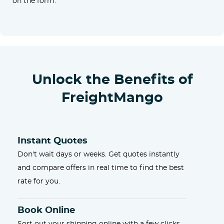
on the form.
Unlock the Benefits of
FreightMango
Instant Quotes
Don't wait days or weeks. Get quotes instantly
and compare offers in real time to find the best
rate for you.
Book Online