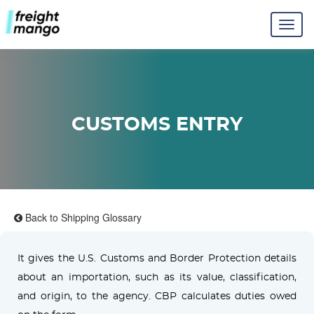
CUSTOMS ENTRY
Back to Shipping Glossary
It gives the U.S. Customs and Border Protection details
about an importation, such as its value, classification,
and origin, to the agency. CBP calculates duties owed