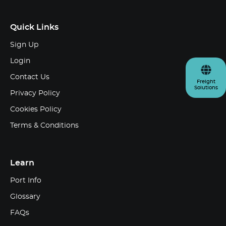
Quick Links
Sign Up
Login
Contact Us
Freight
Solutions
Privacy Policy
Cookies Policy
Terms & Conditions
Learn
Port Info
Glossary
FAQs