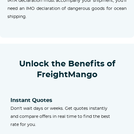
IATA declaration must accompany your shipment; you'll
need an IMO declaration of dangerous goods for ocean
shipping.
Unlock the Benefits of
FreightMango
Instant Quotes
Don't wait days or weeks. Get quotes instantly
and compare offers in real time to find the best
rate for you.