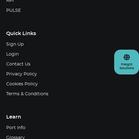
API
PULSE
Quick Links
Sign Up
Login
Contact Us
Freight
Solutions
Privacy Policy
Cookies Policy
Terms & Conditions
Learn
Port Info
Glossary