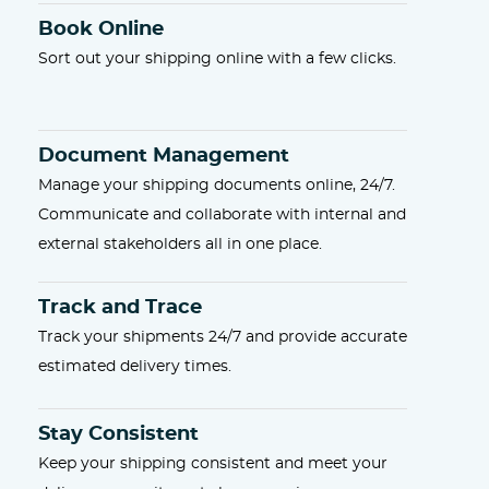
Book Online
Sort out your shipping online with a few clicks.
Document Management
Manage your shipping documents online, 24/7.
Communicate and collaborate with internal and
external stakeholders all in one place.
Track and Trace
Track your shipments 24/7 and provide accurate
estimated delivery times.
Stay Consistent
Keep your shipping consistent and meet your