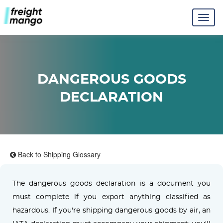
DANGEROUS GOODS
DECLARATION
Back to Shipping Glossary
The dangerous goods declaration is a document you
must complete if you export anything classified as
hazardous. If you're shipping dangerous goods by air, an