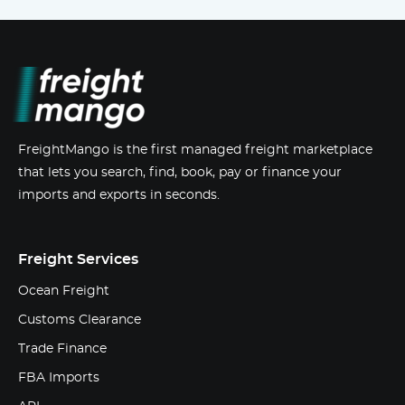
FreightMango is the first managed freight marketplace
that lets you search, find, book, pay or finance your
imports and exports in seconds.
Freight Services
Ocean Freight
Customs Clearance
Trade Finance
FBA Imports