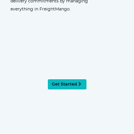
delivery commitments by managing
everything in FreightMango.
Get Started