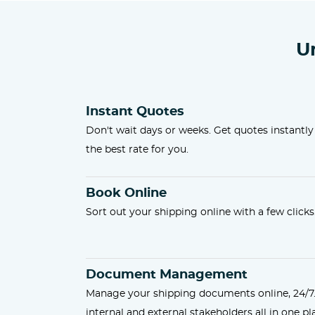
U
Instant Quotes
Don't wait days or weeks. Get quotes instantly
the best rate for you.
Book Online
Sort out your shipping online with a few clicks
Document Management
Manage your shipping documents online, 24/7
internal and external stakeholders all in one pl