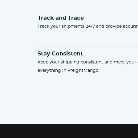
Track and Trace
Track your shipments 24/7 and provide accurat
Stay Consistent
Keep your shipping consistent and meet you
everything in FreightMango.