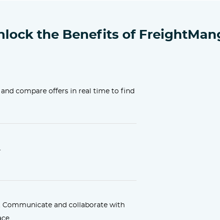
nlock the Benefits of FreightMan
 and compare offers in real time to find
.
. Communicate and collaborate with
ace.