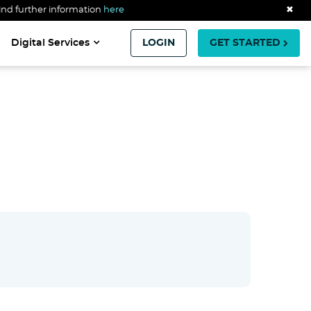
ind further information
here
✖
Digital Services
LOGIN
GET STARTED