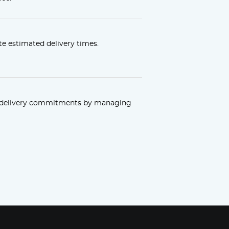
e estimated delivery times.
r delivery commitments by managing