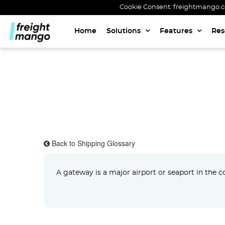
Cookie Consent: freightmango.com
Home
Solutions
Features
Res
Back to Shipping Glossary
A gateway is a major airport or seaport in the con