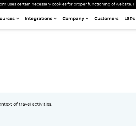
 uses certain necessary cookies for proper functioning of website. F
ources
Integrations
Company
Customers
LSPs
GATEWAY
text of travel activities.