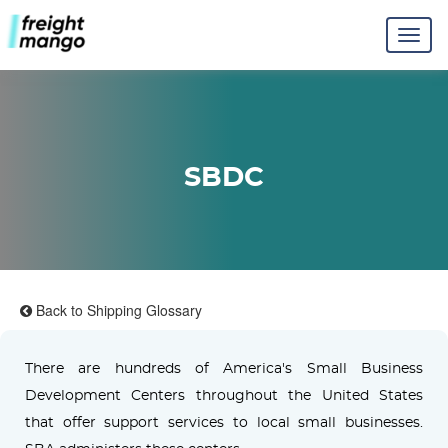
SBDC
Back to Shipping Glossary
There are hundreds of America's Small Business
Development Centers throughout the United States
that offer support services to local small businesses.