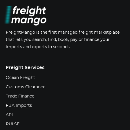
FreightMango is the first managed freight marketplace
that lets you search, find, book, pay or finance your
imports and exports in seconds.
Freight Services
Ocean Freight
Customs Clearance
Trade Finance
FBA Imports
API
PULSE