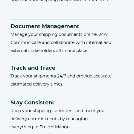
Sort out your shipping online with a few clicks.
Document Management
Manage your shipping documents online, 24/7.
Communicate and collaborate with internal and
external stakeholders all in one place.
Track and Trace
Track your shipments 24/7 and provide accurate
estimated delivery times.
Stay Consistent
Keep your shipping consistent and meet your
delivery commitments by managing
everything in FreightMango.