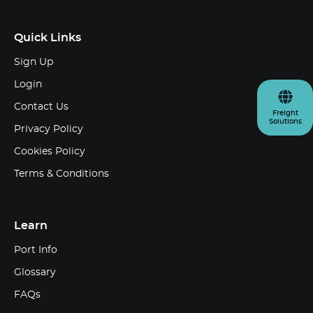
Quick Links
Sign Up
Login
Contact Us
Freight
Solutions
Privacy Policy
Cookies Policy
Terms & Conditions
Learn
Port Info
Glossary
FAQs