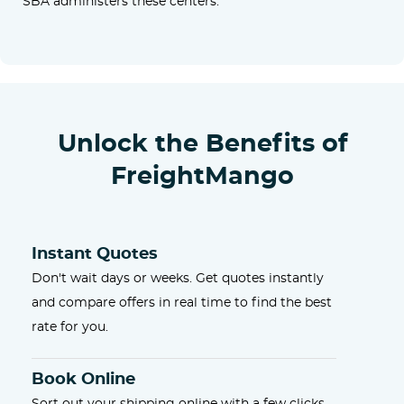
SBA administers these centers.
Unlock the Benefits of
FreightMango
Instant Quotes
Don't wait days or weeks. Get quotes instantly
and compare offers in real time to find the best
rate for you.
Book Online