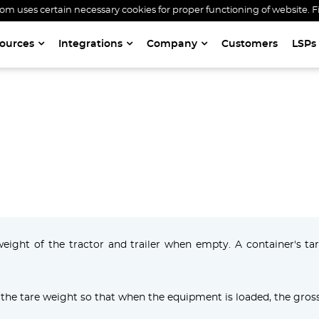
 uses certain necessary cookies for proper functioning of website. F
ources
Integrations
Company
Customers
LSPs
TARE WEIGHT
weight of the tractor and trailer when empty. A container's t
the tare weight so that when the equipment is loaded, the gross