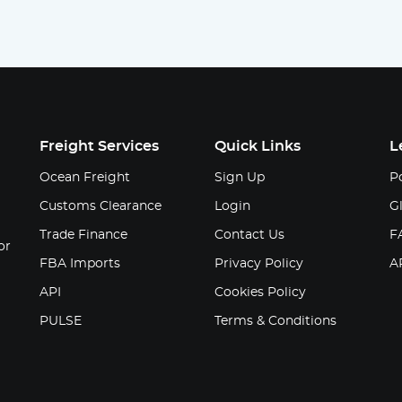
Freight Services
Quick Links
L
Ocean Freight
Sign Up
Po
Customs Clearance
Login
G
Trade Finance
Contact Us
F
or
FBA Imports
Privacy Policy
A
API
Cookies Policy
PULSE
Terms & Conditions