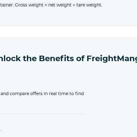
ainer. Gross weight = net weight + tare weight.
nlock the Benefits of FreightMan
 and compare offers in real time to find
.