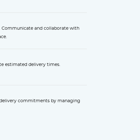
. Communicate and collaborate with
ace.
e estimated delivery times.
r delivery commitments by managing