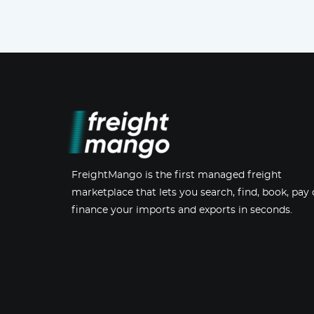
FreightMango is the first managed freight
marketplace that lets you search, find, book, pay 
finance your imports and exports in seconds.