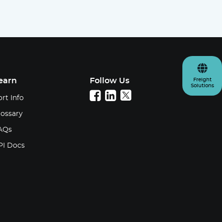
earn
Follow Us
Freight
Solutions
rt Info
lossary
AQs
PI Docs