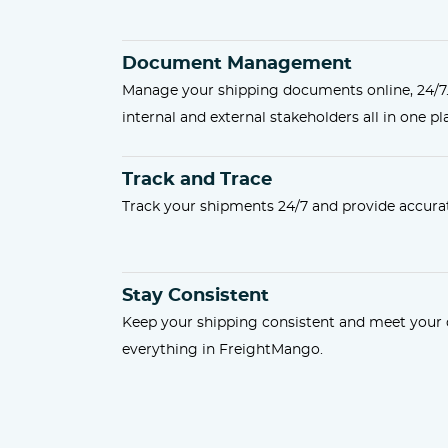
Document Management
Manage your shipping documents online, 24/7
internal and external stakeholders all in one pl
Track and Trace
Track your shipments 24/7 and provide accurat
Stay Consistent
Keep your shipping consistent and meet you
everything in FreightMango.