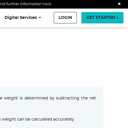
ind further information
here
✖
Digital Services
LOGIN
GET STARTED
are weight is determined by subtracting the net
 weight can be calculated accurately.