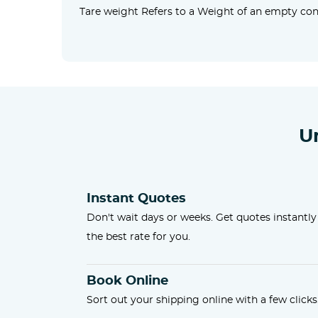
Tare weight Refers to a Weight of an empty cont
U
Instant Quotes
Don't wait days or weeks. Get quotes instantly
the best rate for you.
Book Online
Sort out your shipping online with a few clicks