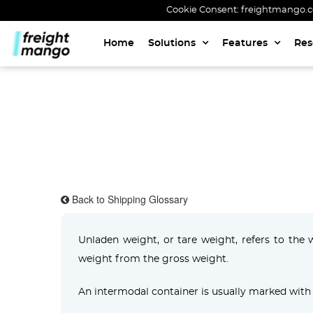
Cookie Consent: freightmango.com
Home
Solutions
Features
Res
Back to Shipping Glossary
Unladen weight, or tare weight, refers to the 
weight from the gross weight.
An intermodal container is usually marked with 