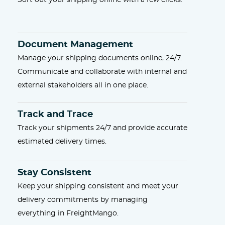
Sort out your shipping online with a few clicks.
Document Management
Manage your shipping documents online, 24/7.
Communicate and collaborate with internal and
external stakeholders all in one place.
Track and Trace
Track your shipments 24/7 and provide accurate
estimated delivery times.
Stay Consistent
Keep your shipping consistent and meet your
delivery commitments by managing
everything in FreightMango.