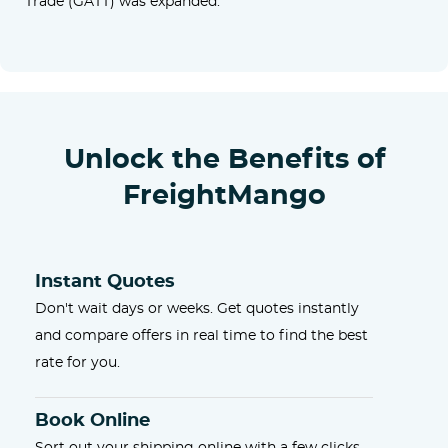
Trade (GATT) was expanded.
Unlock the Benefits of
FreightMango
Instant Quotes
Don't wait days or weeks. Get quotes instantly
and compare offers in real time to find the best
rate for you.
Book Online