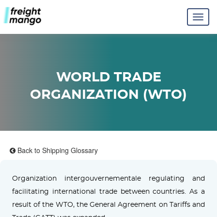
WORLD TRADE
ORGANIZATION (WTO)
Back to Shipping Glossary
Organization intergouvernementale regulating and
facilitating international trade between countries. As a
result of the WTO, the General Agreement on Tariffs and