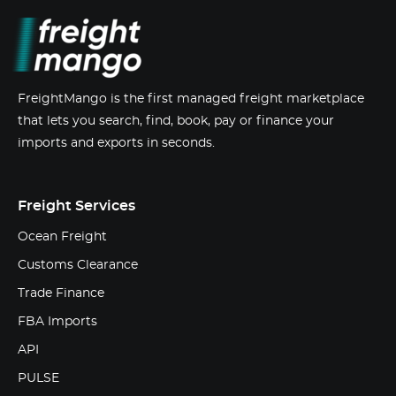
FreightMango is the first managed freight marketplace
that lets you search, find, book, pay or finance your
imports and exports in seconds.
Freight Services
Ocean Freight
Customs Clearance
Trade Finance
FBA Imports
API
PULSE