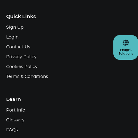
Quick Links
Sign Up
Login
Contact Us
Freight
Solutions
Privacy Policy
Cookies Policy
Terms & Conditions
Learn
Port Info
Glossary
FAQs